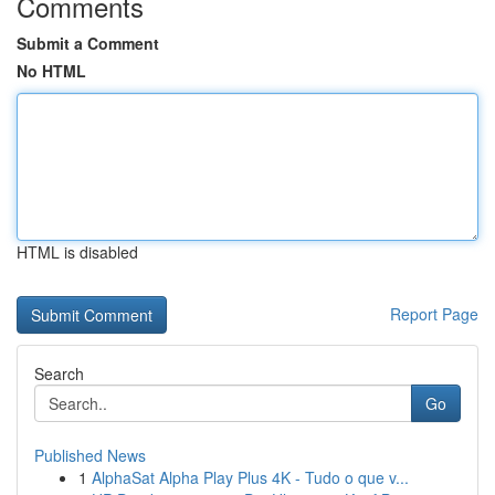
Comments
Submit a Comment
No HTML
HTML is disabled
Report Page
Search
Go
Published News
1
AlphaSat Alpha Play Plus 4K - Tudo o que v...