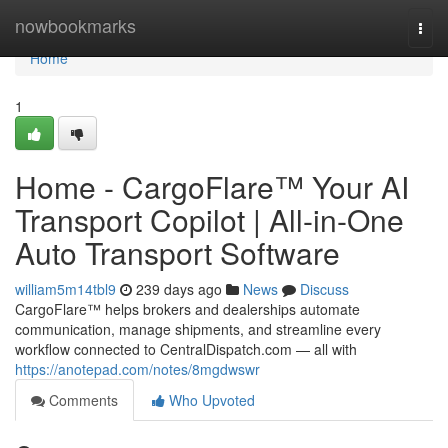
Home
nowbookmarks
Togg
navi
Home
1
Home - CargoFlare™ Your AI
Transport Copilot | All-in-One
Auto Transport Software
william5m14tbl9
239 days ago
News
Discuss
CargoFlare™ helps brokers and dealerships automate
communication, manage shipments, and streamline every
workflow connected to CentralDispatch.com — all with
https://anotepad.com/notes/8mgdwswr
Comments
Who Upvoted