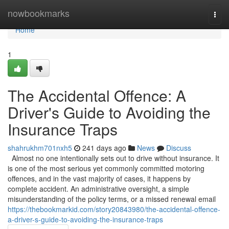
Home
nowbookmarks
Togg
navi
Home
1
The Accidental Offence: A
Driver's Guide to Avoiding the
Insurance Traps
shahrukhm701nxh5
241 days ago
News
Discuss
Almost no one intentionally sets out to drive without insurance. It
is one of the most serious yet commonly committed motoring
offences, and in the vast majority of cases, it happens by
complete accident. An administrative oversight, a simple
misunderstanding of the policy terms, or a missed renewal email
https://thebookmarkid.com/story20843980/the-accidental-offence-
a-driver-s-guide-to-avoiding-the-insurance-traps