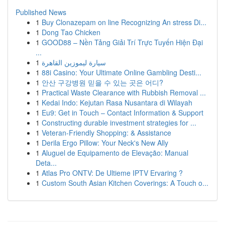
Published News
1
Buy Clonazepam on line Recognizing An stress Di...
1
Dong Tao Chicken
1
GOOD88 – Nền Tảng Giải Trí Trực Tuyến Hiện Đại
...
1
سيارة ليموزين القاهرة
1
88i Casino: Your Ultimate Online Gambling Desti...
1
안산 구강병원 믿을 수 있는 곳은 어디?
1
Practical Waste Clearance with Rubbish Removal ...
1
Kedai Indo: Kejutan Rasa Nusantara di Wilayah
1
Eu9: Get in Touch – Contact Information & Support
1
Constructing durable investment strategies for ...
1
Veteran-Friendly Shopping: & Assistance
1
Derila Ergo Pillow: Your Neck's New Ally
1
Aluguel de Equipamento de Elevação: Manual
Deta...
1
Atlas Pro ONTV: De Ultieme IPTV Ervaring ?
1
Custom South Asian Kitchen Coverings: A Touch o...