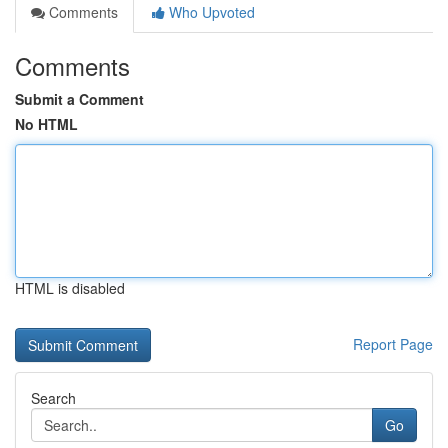
Comments
Who Upvoted
Comments
Submit a Comment
No HTML
HTML is disabled
Report Page
Search
Go