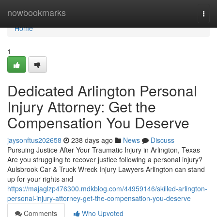
Home
nowbookmarks
Togg
navi
Home
1
Dedicated Arlington Personal
Injury Attorney: Get the
Compensation You Deserve
jaysonftus202658
238 days ago
News
Discuss
Pursuing Justice After Your Traumatic Injury in Arlington, Texas
Are you struggling to recover justice following a personal injury?
Aulsbrook Car & Truck Wreck Injury Lawyers Arlington can stand
up for your rights and
https://majaglzp476300.mdkblog.com/44959146/skilled-arlington-
personal-injury-attorney-get-the-compensation-you-deserve
Comments
Who Upvoted