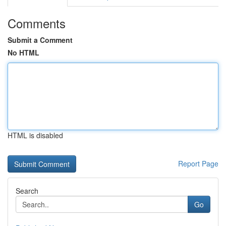
Comments
Submit a Comment
No HTML
HTML is disabled
Report Page
Search
Go