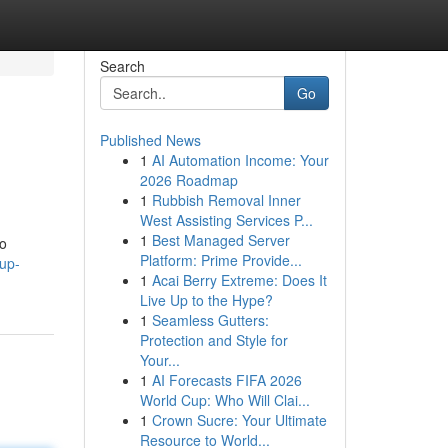
Search
Go
Published News
1
AI Automation Income: Your
2026 Roadmap
1
Rubbish Removal Inner
West Assisting Services P...
1
Best Managed Server
to
Platform: Prime Provide...
up-
1
Acai Berry Extreme: Does It
Live Up to the Hype?
1
Seamless Gutters:
Protection and Style for
Your...
1
AI Forecasts FIFA 2026
World Cup: Who Will Clai...
1
Crown Sucre: Your Ultimate
Resource to World...