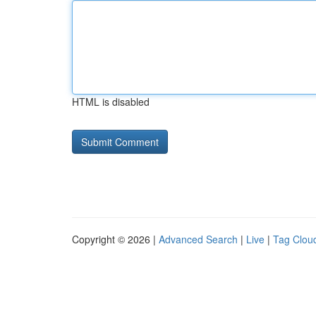
HTML is disabled
Copyright © 2026 |
Advanced Search
|
Live
|
Tag Clou