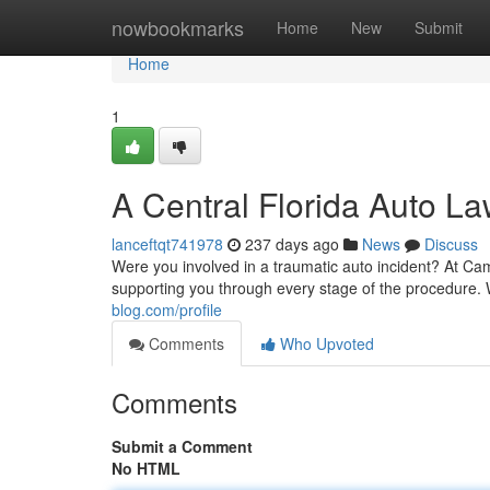
Home
nowbookmarks
Home
New
Submit
Home
1
A Central Florida Auto L
lanceftqt741978
237 days ago
News
Discuss
Were you involved in a traumatic auto incident? At Ca
supporting you through every stage of the procedure. 
blog.com/profile
Comments
Who Upvoted
Comments
Submit a Comment
No HTML