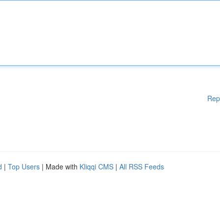
Rep
d
|
Top Users
| Made with
Kliqqi CMS
|
All RSS Feeds