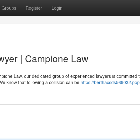
Groups
Register
Login
awyer | Campione Law
mpione Law, our dedicated group of experienced lawyers is committed 
We know that following a collision can be
https://berthacsds569032.pop