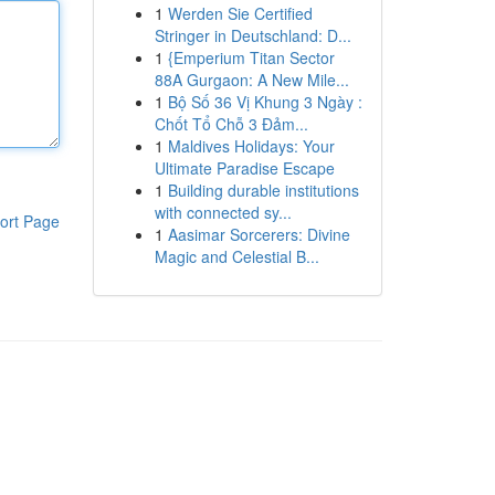
1
Werden Sie Certified
Stringer in Deutschland: D...
1
{Emperium Titan Sector
88A Gurgaon: A New Mile...
1
Bộ Số 36 Vị Khung 3 Ngày :
Chốt Tổ Chỗ 3 Đảm...
1
Maldives Holidays: Your
Ultimate Paradise Escape
1
Building durable institutions
with connected sy...
ort Page
1
Aasimar Sorcerers: Divine
Magic and Celestial B...