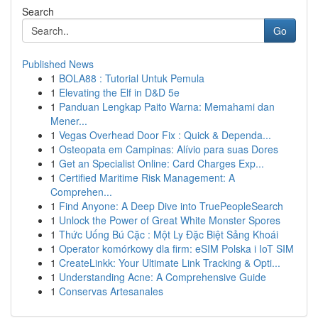
Search
Go
Published News
1
BOLA88 : Tutorial Untuk Pemula
1
Elevating the Elf in D&D 5e
1
Panduan Lengkap Paito Warna: Memahami dan
Mener...
1
Vegas Overhead Door Fix : Quick & Dependa...
1
Osteopata em Campinas: Alívio para suas Dores
1
Get an Specialist Online: Card Charges Exp...
1
Certified Maritime Risk Management: A
Comprehen...
1
Find Anyone: A Deep Dive into TruePeopleSearch
1
Unlock the Power of Great White Monster Spores
1
Thức Uống Bú Cặc : Một Ly Đặc Biệt Sảng Khoái
1
Operator komórkowy dla firm: eSIM Polska i IoT SIM
1
CreateLinkk: Your Ultimate Link Tracking & Opti...
1
Understanding Acne: A Comprehensive Guide
1
Conservas Artesanales