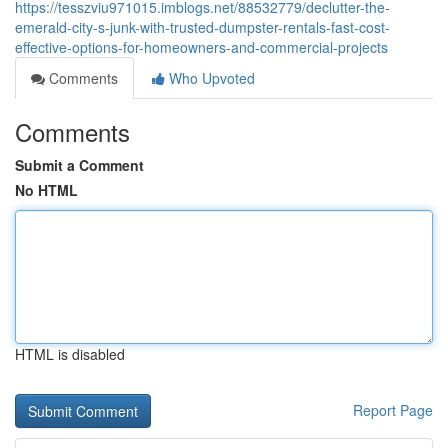
https://tesszviu971015.imblogs.net/88532779/declutter-the-
emerald-city-s-junk-with-trusted-dumpster-rentals-fast-cost-
effective-options-for-homeowners-and-commercial-projects
Comments
Who Upvoted
Comments
Submit a Comment
No HTML
HTML is disabled
Report Page