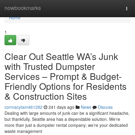
Home
nowbookmarks
Togg
navi
Home
1
Clear Out Seattle WA’s Junk
with Trusted Dumpster
Services – Prompt & Budget-
Friendly Options for Residents
& Construction Sites
cormacytam461282
241 days ago
News
Discuss
Dealing with large amounts of junk can be a significant headache,
but thankfully, Seattle area has a dependable solution. We're
more than just a dumpster rental company; we’re your dedicated
waste management