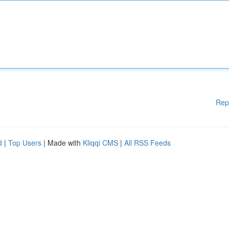
Rep
d
|
Top Users
| Made with
Kliqqi CMS
|
All RSS Feeds