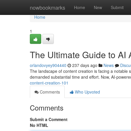
Home
nowbookmarks
Home
New
Submit
Home
1
The Ultimate Guide to AI A
orlandovyey904440
237 days ago
News
Discu
The landscape of content creation is facing a notable shif
demanded substantial time and effort. Now, AI-powered
content-creation-101
Comments
Who Upvoted
Comments
Submit a Comment
No HTML