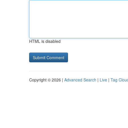
HTML is disabled
Copyright © 2026 |
Advanced Search
|
Live
|
Tag Clou