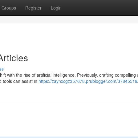
Groups
Register
Login
rticles
ss
t with the rise of artificial intelligence. Previously, crafting compelling 
 tools can assist in
https://zaynxcgz357678.prublogger.com/37845519/