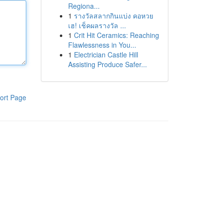
Regiona...
1
รางวัลสลากกินแบ่ง คอหวย
เฮ! เช็คผลรางวัล ...
1
Crit Hit Ceramics: Reaching
Flawlessness in You...
1
Electrician Castle Hill
Assisting Produce Safer...
ort Page