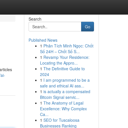
Search
Go
Published News
1
Phân Tích Minh Ngọc: Chốt
Số 24H – Chốt Số S...
1
Revamp Your Residence:
Locating the Appro...
1
The Definitive Guide to
articles
2024
ai-
1
I am programmed to be a
safe and ethical AI ass...
1
is actually a compensated
Bitcoin Signal servic...
1
The Anatomy of Legal
Excellence: Why Complex
Ca...
1
SEO for Tuscaloosa
Businesses Ranking