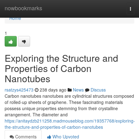
Home
nowbookmarks
Togg
navi
Home
1
Exploring the Structure and
Properties of Carbon
Nanotubes
rsatzys425473
238 days ago
News
Discuss
Carbon nanotubes nanotubes are cylindrical structures composed
of rolled-up sheets of graphene. These fascinating materials
possess unique properties stemming from their crystalline
arrangement. The diameter and
https://anitaydzb211258.madmouseblog.com/19357768/exploring-
the-structure-and-properties-of-carbon-nanotubes
Comments
Who Upvoted