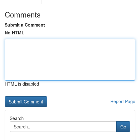
Comments
Submit a Comment
No HTML
HTML is disabled
Report Page
Search
Go