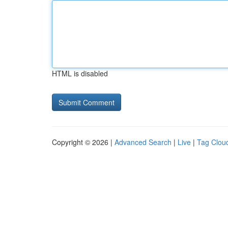
HTML is disabled
Copyright © 2026 |
Advanced Search
|
Live
|
Tag Clou