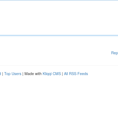
Rep
d
|
Top Users
| Made with
Kliqqi CMS
|
All RSS Feeds