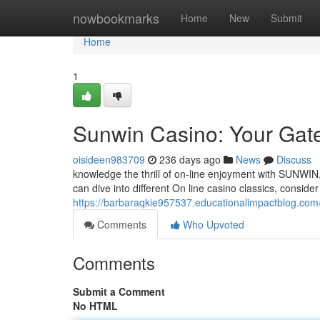
Home
nowbookmarks
Home
New
Submit
Home
1
Sunwin Casino: Your Gat
oisideen983709
236 days ago
News
Discuss
knowledge the thrill of on-line enjoyment with SUNWIN, 
can dive into different On line casino classics, consider 
https://barbaraqkie957537.educationalimpactblog.co
Comments
Who Upvoted
Comments
Submit a Comment
No HTML