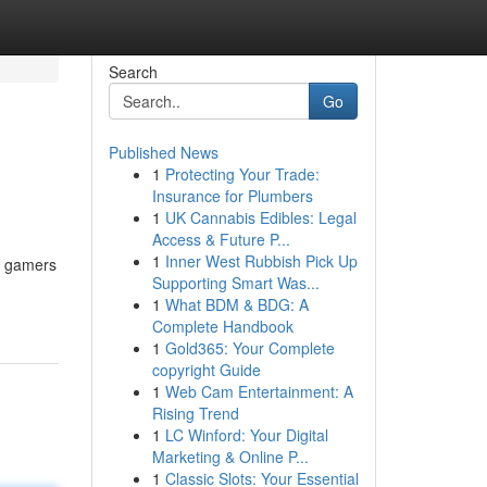
Search
Go
Published News
1
Protecting Your Trade:
Insurance for Plumbers
1
UK Cannabis Edibles: Legal
Access & Future P...
1
Inner West Rubbish Pick Up
s. gamers
Supporting Smart Was...
1
What BDM & BDG: A
Complete Handbook
1
Gold365: Your Complete
copyright Guide
1
Web Cam Entertainment: A
Rising Trend
1
LC Winford: Your Digital
Marketing & Online P...
1
Classic Slots: Your Essential