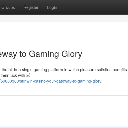
Groups
Register
Login
eway to Gaming Glory
the all-in-a single gaming platform in which pleasure satisfies benefit
their luck with xổ
m/59860360/sunwin-casino-your-gateway-to-gaming-glory