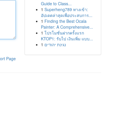
Guide to Class...
1
Superheng789 ทางเข้า:
อัปเดตล่าสุดเพื่อประสบการ...
1
Finding the Best Ocala
Painter: A Comprehensive...
1
โปรโมชั่นฝากครั้งแรก
KTOP1: รับไป เงินเพิ่ม แบบ...
1
נגינת יהודים
ort Page