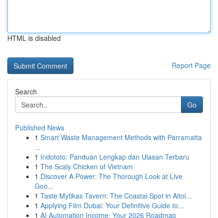
HTML is disabled
Report Page
Search
Go
Published News
1
Smart Waste Management Methods with Parramatta
...
1
Indototo: Panduan Lengkap dan Ulasan Terbaru
1
The Scaly Chicken of Vietnam
1
Discover A Power: The Thorough Look at Live
Goo...
1
Taste Mytikas Tavern: The Coastal Spot in Aitol...
1
Applying Film Dubai: Your Definitive Guide to...
1
AI Automation Income: Your 2026 Roadmap