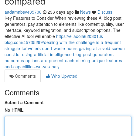
compared
aadamnbsv435708
236 days ago
News
Discuss
Key Features to Consider When reviewing these AI blog post
generators, pay attention to elements like content quality, user
interface, keyword integration, and subscription options. The
effective AI tool will enable
https://ellaoola620301.is-
blog.com/45735299/dealing-with-the-challenge-is-a-frequent-
struggle-for-writers-don-t-waste-hours-gazing-at-a-void-screen-
consider-using-artificial-intelligence-blog-post-generators-
numerous-options-are-present-each-offering-unique-features-
and-capabilities-we-ve-analy
Comments
Who Upvoted
Comments
Submit a Comment
No HTML