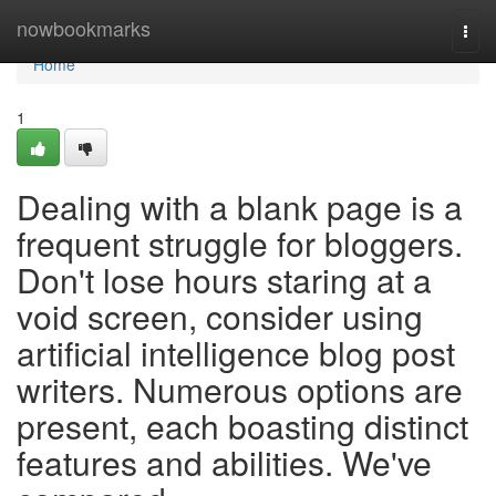
Home
nowbookmarks
Togg
navi
Home
1
Dealing with a blank page is a
frequent struggle for bloggers.
Don't lose hours staring at a
void screen, consider using
artificial intelligence blog post
writers. Numerous options are
present, each boasting distinct
features and abilities. We've