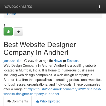
Home
nowbookmarks
Togg
navi
Home
1
Best Website Designer
Company in Andheri
jackd321tkb0
236 days ago
News
Discuss
Web Design Company in Andheri Andheri is a bustling suburb
located in Mumbai, India. It is home to numerous businesses,
including web design companies. A web design company in
Andheri is a firm that specializes in creating professional websites
for businesses, organizations, and individuals. These companies
offer a range of
https://push2bookmark.com/story20921684/best-
website-designer-company-in-andheri
Comments
Who Upvoted