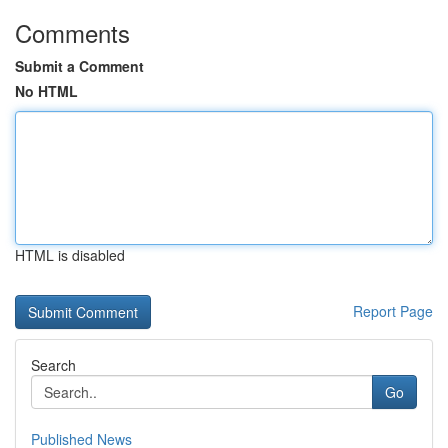
Comments
Submit a Comment
No HTML
HTML is disabled
Report Page
Search
Go
Published News