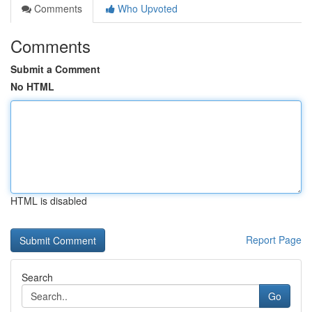
Comments
Who Upvoted
Comments
Submit a Comment
No HTML
HTML is disabled
Report Page
Search
Go