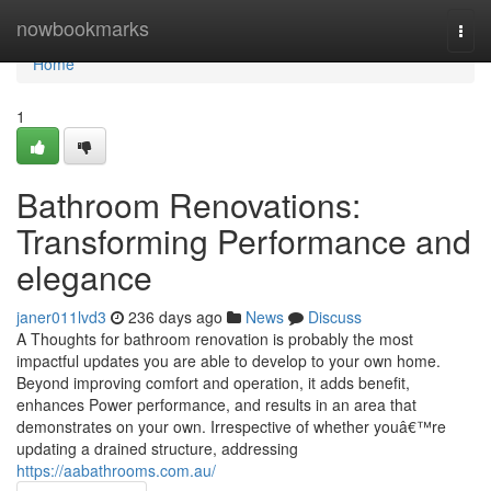
Home
nowbookmarks
Togg
navi
Home
1
Bathroom Renovations:
Transforming Performance and
elegance
janer011lvd3
236 days ago
News
Discuss
A Thoughts for bathroom renovation is probably the most
impactful updates you are able to develop to your own home.
Beyond improving comfort and operation, it adds benefit,
enhances Power performance, and results in an area that
demonstrates on your own. Irrespective of whether youâ€™re
updating a drained structure, addressing
https://aabathrooms.com.au/