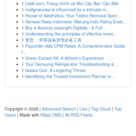
1
Lk68.com: Trang chính và Mọi Các Bạn Cần Biết
1
malignancies is influenced by a intricate m...
1
House of Aesthetics: Your Tattoo Removal Spec...
1
Sensasi Rasa Indonesia: Warung Indo Paling Enak...
1
Buy 4-Acetoxy copyright Digitally : A Full ...
1
Understanding the principles of effective inves...
1
爱思 ：苹果设备管理必备工具
1
Popunder Ads CPM Rates: A Comprehensive Guide
f...
1
Green Extract 5K: A Athlete's Experience
1
Your Samsung Refrigerator Troubleshooting &...
1
Iwaata Gun: A Lingering Threat
1
Identifying the Trusted Investment Planner in...
Copyright © 2026 |
Advanced Search
|
Live
|
Tag Cloud
|
Top
Users
| Made with
Kliqqi CMS
|
All RSS Feeds