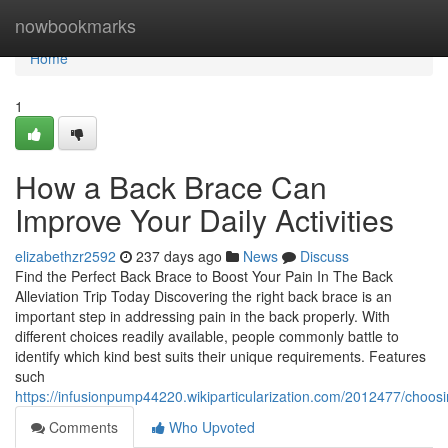
Home
nowbookmarks
Home
1
How a Back Brace Can
Improve Your Daily Activities
elizabethzr2592
237 days ago
News
Discuss
Find the Perfect Back Brace to Boost Your Pain In The Back
Alleviation Trip Today Discovering the right back brace is an
important step in addressing pain in the back properly. With
different choices readily available, people commonly battle to
identify which kind best suits their unique requirements. Features
such
https://infusionpump44220.wikiparticularization.com/2012477/choos
Comments
Who Upvoted