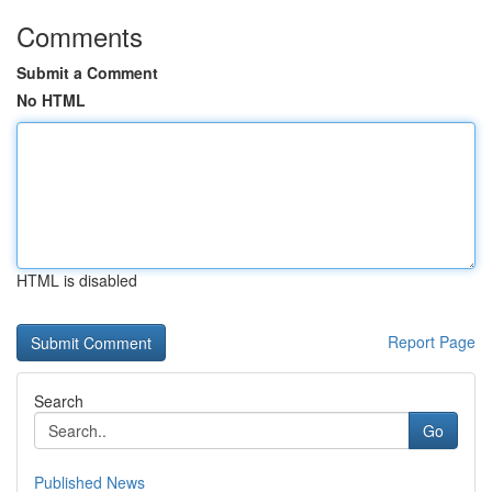
Comments
Submit a Comment
No HTML
HTML is disabled
Report Page
Search
Go
Published News