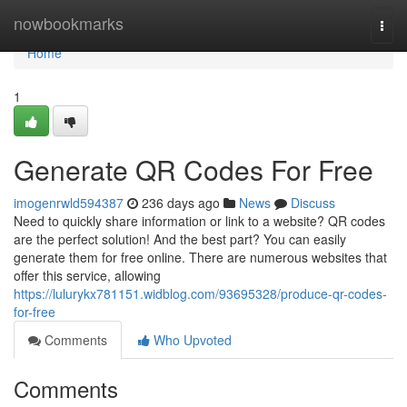
Home
nowbookmarks
Togg
navi
Home
1
Generate QR Codes For Free
imogenrwld594387
236 days ago
News
Discuss
Need to quickly share information or link to a website? QR codes
are the perfect solution! And the best part? You can easily
generate them for free online. There are numerous websites that
offer this service, allowing
https://lulurykx781151.widblog.com/93695328/produce-qr-codes-
for-free
Comments
Who Upvoted
Comments