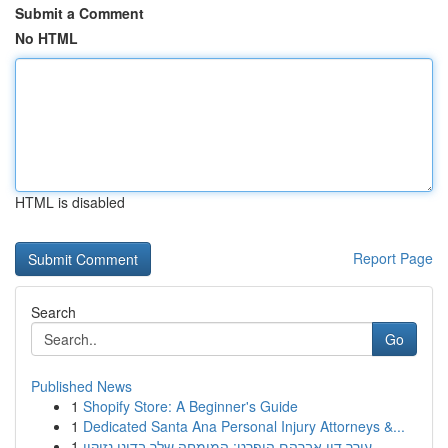
Submit a Comment
No HTML
HTML is disabled
Report Page
Search
Go
Published News
1
Shopify Store: A Beginner's Guide
1
Dedicated Santa Ana Personal Injury Attorneys &...
1
עורך דין אברהם הופרט: המומחה שלך בדיני נזיקין