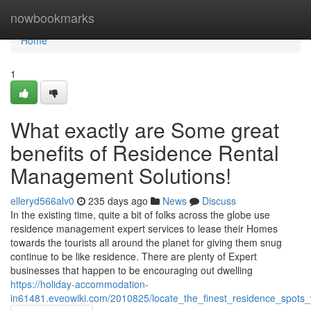
Home
nowbookmarks
Home
1
What exactly are Some great
benefits of Residence Rental
Management Solutions!
elleryd566alv0
235 days ago
News
Discuss
In the existing time, quite a bit of folks across the globe use
residence management expert services to lease their Homes
towards the tourists all around the planet for giving them snug
continue to be like residence. There are plenty of Expert
businesses that happen to be encouraging out dwelling
https://holiday-accommodation-
in61481.eveowiki.com/2010825/locate_the_finest_residence_spots_