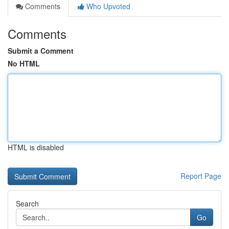
Comments
Who Upvoted
Comments
Submit a Comment
No HTML
HTML is disabled
Report Page
Search
Go