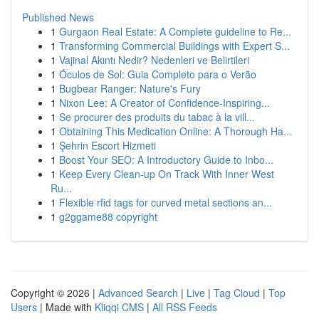
Published News
1
Gurgaon Real Estate: A Complete guideline to Re...
1
Transforming Commercial Buildings with Expert S...
1
Vajinal Akıntı Nedir? Nedenleri ve Belirtileri
1
Óculos de Sol: Guia Completo para o Verão
1
Bugbear Ranger: Nature's Fury
1
Nixon Lee: A Creator of Confidence-Inspiring...
1
Se procurer des produits du tabac à la vill...
1
Obtaining This Medication Online: A Thorough Ha...
1
Şehrin Escort Hizmeti
1
Boost Your SEO: A Introductory Guide to Inbo...
1
Keep Every Clean-up On Track With Inner West
Ru...
1
Flexible rfid tags for curved metal sections an...
1
g2ggame88 copyright
Copyright © 2026 |
Advanced Search
|
Live
|
Tag Cloud
|
Top
Users
| Made with
Kliqqi CMS
|
All RSS Feeds