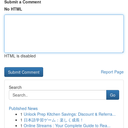
Submit a Comment
No HTML
HTML is disabled
Report Page
Search
Go
Published News
1
Unlock Prep Kitchen Savings: Discount & Referra...
1
日本語学習ゲーム：楽しく成長！
1
Online Streams : Your Complete Guide to Rea...