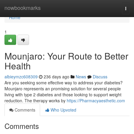
Home
nowbookmarks
Togg
navi
Home
1
Mounjaro: Your Route to Better
Health
albieymzc608309
236 days ago
News
Discuss
Are you seeking some effective way to address your diabetes?
Mounjaro represents an promising solution for several people
living with type 2 diabetes and those looking to support weight
reduction. The therapy works by
https://Pharmacyaesthetic.com
Comments
Who Upvoted
Comments