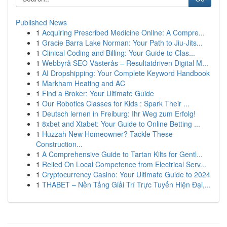
Published News
1
Acquiring Prescribed Medicine Online: A Compre...
1
Gracie Barra Lake Norman: Your Path to Jiu-Jits...
1
Clinical Coding and Billing: Your Guide to Clas...
1
Webbyrå SEO Västerås – Resultatdriven Digital M...
1
AI Dropshipping: Your Complete Keyword Handbook
1
Markham Heating and AC
1
Find a Broker: Your Ultimate Guide
1
Our Robotics Classes for Kids : Spark Their ...
1
Deutsch lernen in Freiburg: Ihr Weg zum Erfolg!
1
8xbet and Xtabet: Your Guide to Online Betting ...
1
Huzzah New Homeowner? Tackle These
Construction...
1
A Comprehensive Guide to Tartan Kilts for Gentl...
1
Relied On Local Competence from Electrical Serv...
1
Cryptocurrency Casino: Your Ultimate Guide to 2024
1
THABET – Nền Tảng Giải Trí Trực Tuyến Hiện Đại,...