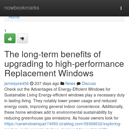
Home
nowbookmarks
Togg
navi
Home
1
The long-term benefits of
upgrading to high-performance
Replacement Windows
jamesye4456
237 days ago
News
Discuss
Check out the Advantages of Energy-Efficient Windows for
Sustainable Living Energy-efficient windows play a necessary duty
in lasting living. They notably lower power usage and reduced
energy costs, improving general indoor convenience. Additionally,
these home windows add to environmental sustainability by
reducing greenhouse gas emissions. As house owners look for
https://carwindowrepair74950.izrablog.com/39368632/exploring-