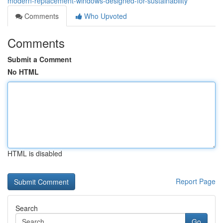
modern-replacement-windows-designed-for-sustainability
Comments
Who Upvoted
Comments
Submit a Comment
No HTML
HTML is disabled
Report Page
Search
Go