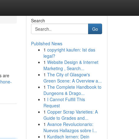
Search
Go
Published News
1
copyright kaufen: Ist das
legal?
1
Website Design & Internet
Marketing , Search...
1
The City of Glasgow's
s are
Green Scene: A Overview a...
iphone-
1
The Complete Handbook to
Dungeons & Drago...
1
I Cannot Fulfill This
Request
1
Copper Scrap Varieties: A
Guide to Grades and...
1
Avance Revolucionario:
Nuevos Hallazgos sobre l...
1
Kurdisch lernen: Dein