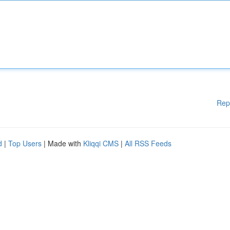
Rep
d
|
Top Users
| Made with
Kliqqi CMS
|
All RSS Feeds