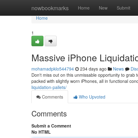
Home
nowbookmarks
Home
New
Submit
Home
1
Massive iPhone Liquidati
mohamadpklo544794
234 days ago
News
Dis
Don't miss out on this unmissable opportunity to grab to
packed with slightly worn iPhones, all in functional co
liquidation-pallets/
Comments
Who Upvoted
Comments
Submit a Comment
No HTML