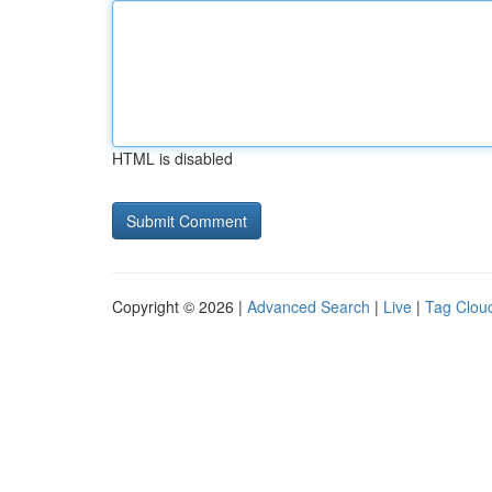
HTML is disabled
Copyright © 2026 |
Advanced Search
|
Live
|
Tag Clou