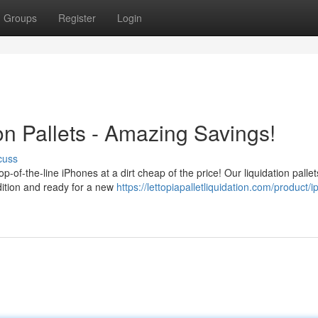
Groups
Register
Login
on Pallets - Amazing Savings!
cuss
p-of-the-line iPhones at a dirt cheap of the price! Our liquidation pallet
ndition and ready for a new
https://lettopiapalletliquidation.com/product/