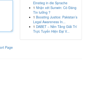
Einstieg in die Sprache
1
Nhận xét Sunwin: Có Đáng
Tin tưởng ?
1
Boosting Justice: Pakistan’s
Legal Awareness In...
1
DABET – Nền Tảng Giải Trí
Trực Tuyến Hiện Đại V...
ort Page