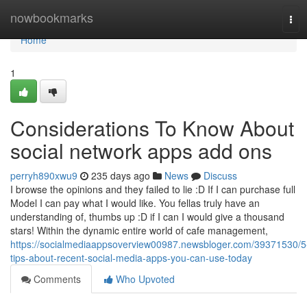
Home
nowbookmarks
Tog
navi
Home
1
Considerations To Know About
social network apps add ons
perryh890xwu9
235 days ago
News
Discuss
I browse the opinions and they failed to lie :D If I can purchase full
Model I can pay what I would like. You fellas truly have an
understanding of, thumbs up :D if I can I would give a thousand
stars! Within the dynamic entire world of cafe management,
https://socialmediaappsoverview00987.newsbloger.com/39371530/5
tips-about-recent-social-media-apps-you-can-use-today
Comments
Who Upvoted