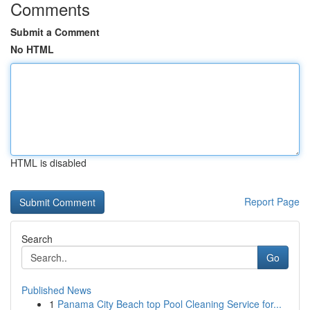
Comments
Submit a Comment
No HTML
HTML is disabled
Report Page
Search
Go
Published News
1
Panama City Beach top Pool Cleaning Service for...