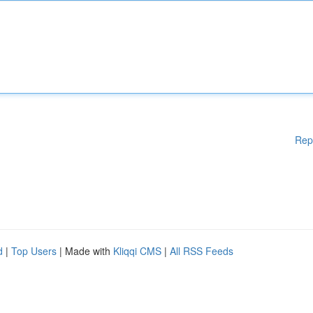
Rep
d
|
Top Users
| Made with
Kliqqi CMS
|
All RSS Feeds