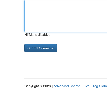
HTML is disabled
Copyright © 2026 |
Advanced Search
|
Live
|
Tag Clou