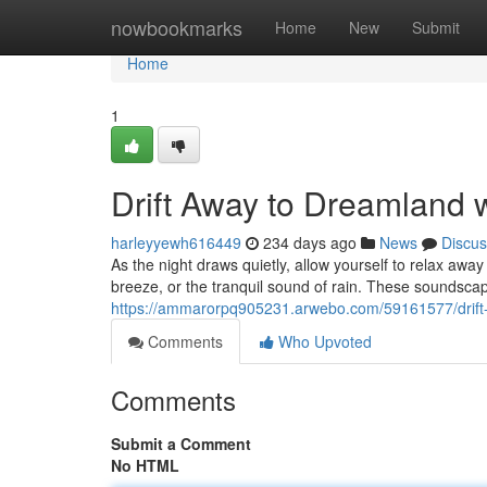
Home
nowbookmarks
Home
New
Submit
Home
1
Drift Away to Dreamland 
harleyyewh616449
234 days ago
News
Discus
As the night draws quietly, allow yourself to relax awa
breeze, or the tranquil sound of rain. These soundscap
https://ammarorpq905231.arwebo.com/59161577/drift
Comments
Who Upvoted
Comments
Submit a Comment
No HTML