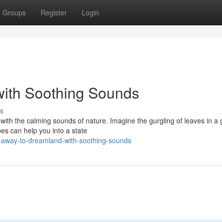
Groups
Register
Login
with Soothing Sounds
s
y with the calming sounds of nature. Imagine the gurgling of leaves in a 
es can help you into a state
-away-to-dreamland-with-soothing-sounds