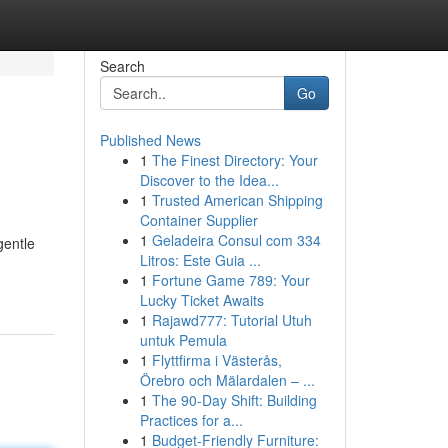
Search
Go
Published News
1
The Finest Directory: Your
Discover to the Idea...
1
Trusted American Shipping
Container Supplier
1
Geladeira Consul com 334
gentle
Litros: Este Guia ...
1
Fortune Game 789: Your
Lucky Ticket Awaits
1
Rajawd777: Tutorial Utuh
untuk Pemula
1
Flyttfirma i Västerås,
Örebro och Mälardalen – ...
1
The 90-Day Shift: Building
Practices for a...
1
Budget-Friendly Furniture: