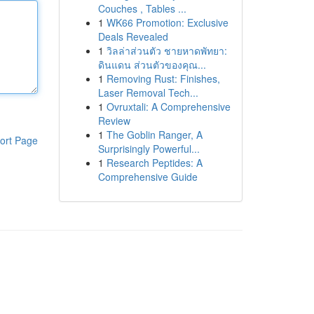
Couches , Tables ...
1
WK66 Promotion: Exclusive
Deals Revealed
1
วิลล่าส่วนตัว ชายหาดพัทยา:
ดินแดน ส่วนตัวของคุณ...
1
Removing Rust: Finishes,
Laser Removal Tech...
1
Ovruxtali: A Comprehensive
Review
1
The Goblin Ranger, A
ort Page
Surprisingly Powerful...
1
Research Peptides: A
Comprehensive Guide