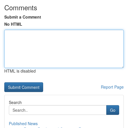
Comments
Submit a Comment
No HTML
HTML is disabled
Report Page
Search
Go
Published News