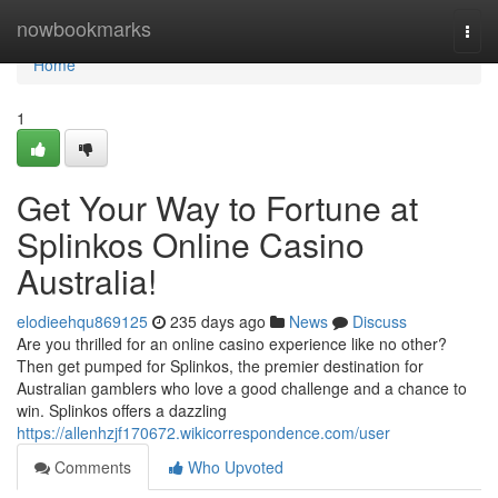
Home
nowbookmarks
Togg
navi
Home
1
Get Your Way to Fortune at
Splinkos Online Casino
Australia!
elodieehqu869125
235 days ago
News
Discuss
Are you thrilled for an online casino experience like no other?
Then get pumped for Splinkos, the premier destination for
Australian gamblers who love a good challenge and a chance to
win. Splinkos offers a dazzling
https://allenhzjf170672.wikicorrespondence.com/user
Comments
Who Upvoted