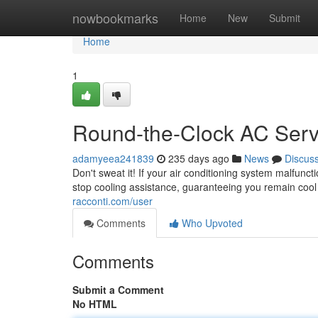
Home
nowbookmarks
Home
New
Submit
Home
1
Round-the-Clock AC Serv
adamyeea241839
235 days ago
News
Discus
Don't sweat it! If your air conditioning system malfunc
stop cooling assistance, guaranteeing you remain cool
racconti.com/user
Comments
Who Upvoted
Comments
Submit a Comment
No HTML