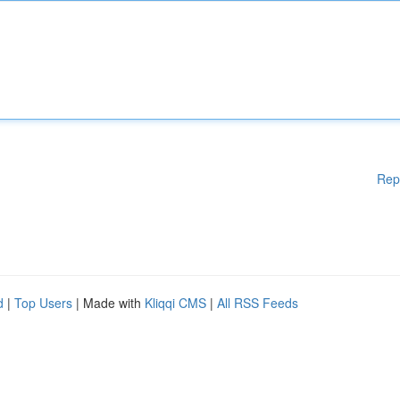
Rep
d
|
Top Users
| Made with
Kliqqi CMS
|
All RSS Feeds