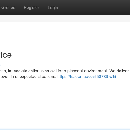
Groups
Register
Login
ice
s
tions, immediate action is crucial for a pleasant environment. We deliver
 even in unexpected situations.
https://haleemaoccv558789.wiki-