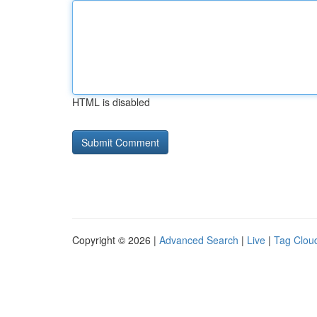
HTML is disabled
Copyright © 2026 |
Advanced Search
|
Live
|
Tag Clou