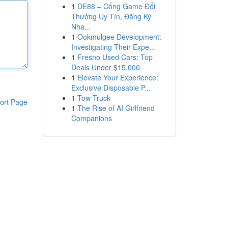
1
DE88 – Cổng Game Đổi
Thưởng Uy Tín, Đăng Ký
Nha...
1
Ookmulgee Development:
Investigating Their Expe...
1
Fresno Used Cars: Top
Deals Under $15,000
1
Elevate Your Experience:
Exclusive Disposable P...
1
Tow Truck
ort Page
1
The Rise of AI Girlfriend
Companions