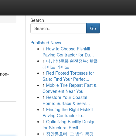
Search
Go
Published News
1
How to Choose Fishkill
Paving Contractor for Du...
1
다낭 밤문화 완전정복: 핫플
레이드 가이드
1
Red Footed Tortoises for
 non-
Sale: Find Your Perfec...
1
Mobile Tire Repair: Fast &
Convenient Near You
1
Restore Your Coastal
Home: Surface & Servi...
1
Finding the Right Fishkill
Paving Contractor fo...
1
Optimizing Facility Design
for Structural Resil...
1
장안동호빠, 그 밤의 풍경