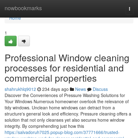
Home
nowbookmarks
Togg
navi
Home
1
Professional Window cleaning
processes for residential and
commercial properties
shahrukhlq9012
234 days ago
News
Discuss
Discover the Conveniences of Pressure Washing Solutions for
Your Windows Numerous homeowner overlook the relevance of
tidy windows. Unclean home windows can detract from a
structure's general look and efficiency. Pressure cleaning offers a
solution that not only cleanses yet also secures home window
integrity. By comprehending just how this
https://salvadoruh7025.popup-blog.com/37771666/trusted-