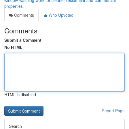
window-washing-work-for-cleaner-residential-and-commercial-
properties
Comments
Who Upvoted
Comments
Submit a Comment
No HTML
HTML is disabled
Report Page
Search