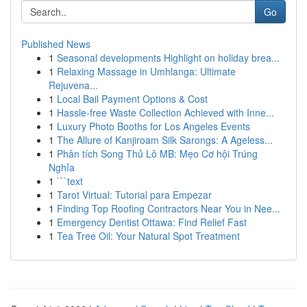
Go
Published News
1
Seasonal developments Highlight on holiday brea...
1
Relaxing Massage in Umhlanga: Ultimate
Rejuvena...
1
Local Bail Payment Options & Cost
1
Hassle-free Waste Collection Achieved with Inne...
1
Luxury Photo Booths for Los Angeles Events
1
The Allure of Kanjiroam Silk Sarongs: A Ageless...
1
Phân tích Song Thủ Lô MB: Mẹo Cơ hội Trúng
Nghỉa
1
```text
1
Tarot Virtual: Tutorial para Empezar
1
Finding Top Roofing Contractors Near You in Nee...
1
Emergency Dentist Ottawa: Find Relief Fast
1
Tea Tree Oil: Your Natural Spot Treatment