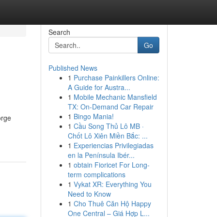
Search
Go
Published News
1
Purchase Painkillers Online:
A Guide for Austra...
1
Mobile Mechanic Mansfield
TX: On-Demand Car Repair
1
Bingo Mania!
orge
1
Cầu Song Thủ Lô MB ·
Chốt Lô Xiên Miền Bắc: ...
1
Experiencias Privilegiadas
en la Península Ibér...
1
obtain Fioricet For Long-
term complications
1
Vykat XR: Everything You
Need to Know
1
Cho Thuê Căn Hộ Happy
One Central – Giá Hợp L...