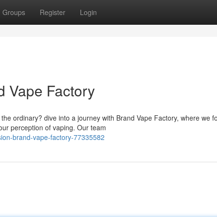
Groups
Register
Login
nd Vape Factory
 the ordinary? dive into a journey with Brand Vape Factory, where we f
your perception of vaping. Our team
ision-brand-vape-factory-77335582