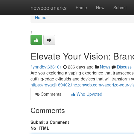
Home
nowbookmarks
Home
New
Submit
Home
1
Elevate Your Vision: Bra
flynndbvt636161
236 days ago
News
Discuss
Are you exploring a vaping experience that transcends
cutting-edge e-liquids and devices that will transform 
https://royqxji189462.thezenweb.com/vaporize-your-v
Comments
Who Upvoted
Comments
Submit a Comment
No HTML