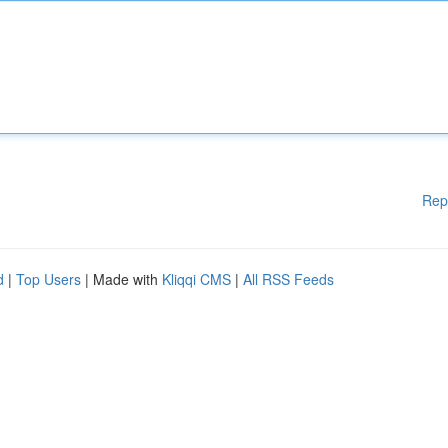
Rep
d
|
Top Users
| Made with
Kliqqi CMS
|
All RSS Feeds