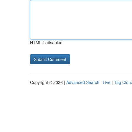
HTML is disabled
Copyright © 2026 |
Advanced Search
|
Live
|
Tag Clou