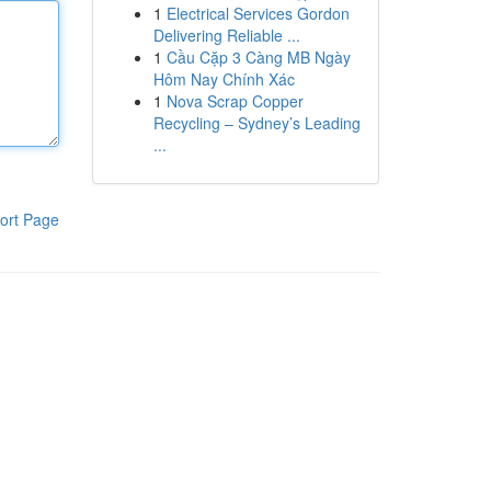
1
Electrical Services Gordon
Delivering Reliable ...
1
Cầu Cặp 3 Càng MB Ngày
Hôm Nay Chính Xác
1
Nova Scrap Copper
Recycling – Sydney’s Leading
...
ort Page