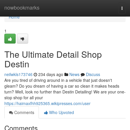
Home
nowbookmarks
Togg
navi
Home
1
The Ultimate Detail Shop
Destin
neilwkls173746
234 days ago
News
Discuss
Are you tired of driving around in a vehicle that just doesn't
gleam? Do you dream of having a car so clean it makes heads
turn? Well, look no further than Destin Detailing! We are your one-
stop shop for all your
https://haimaxfhh925365.wikipresses.com/user
Comments
Who Upvoted
Comments