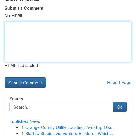
Submit a Comment
No HTML
HTML is disabled
Report Page
Search
Go
Published News
1
Orange County Utility Locating: Avoiding Disr...
1
Startup Studios vs. Venture Builders : Which...