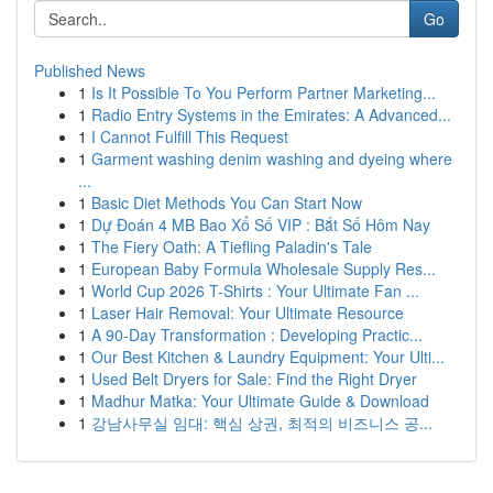
Go
Published News
1
Is It Possible To You Perform Partner Marketing...
1
Radio Entry Systems in the Emirates: A Advanced...
1
I Cannot Fulfill This Request
1
Garment washing denim washing and dyeing where
...
1
Basic Diet Methods You Can Start Now
1
Dự Đoán 4 MB Bao Xổ Số VIP : Bắt Số Hôm Nay
1
The Fiery Oath: A Tiefling Paladin's Tale
1
European Baby Formula Wholesale Supply Res...
1
World Cup 2026 T-Shirts : Your Ultimate Fan ...
1
Laser Hair Removal: Your Ultimate Resource
1
A 90-Day Transformation : Developing Practic...
1
Our Best Kitchen & Laundry Equipment: Your Ulti...
1
Used Belt Dryers for Sale: Find the Right Dryer
1
Madhur Matka: Your Ultimate Guide & Download
1
강남사무실 임대: 핵심 상권, 최적의 비즈니스 공...