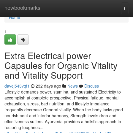
Home
nowbookmarks
Togg
navi
Home
1
Extra Electrical power
Capsules for Organic Vitality
and Vitality Support
davej543vqf1
232 days ago
News
Discuss
Lifestyle demands power, stamina, and sustained Electricity to
accomplish at complete prospective. Physical fatigue, mental
exhaustion, stress, bad nutrition, and lifestyle imbalance
frequently decrease General vitality. When the body lacks good
nourishment and interior harmony, Strength levels drop and
effectiveness suffers. Ayurveda provides a holistic approach to
restoring toughnes...