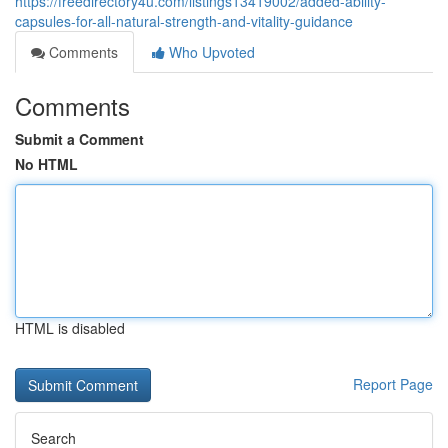
https://freedirectory4u.com/listings13419002/added-ability-
capsules-for-all-natural-strength-and-vitality-guidance
Comments
Who Upvoted
Comments
Submit a Comment
No HTML
HTML is disabled
Report Page
Search