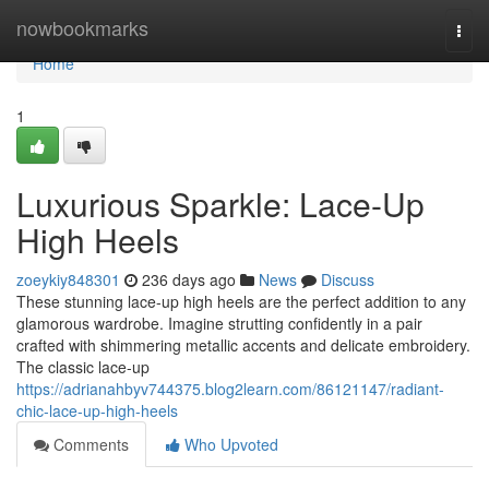
Home
nowbookmarks
Togg
navi
Home
1
Luxurious Sparkle: Lace-Up
High Heels
zoeykiy848301
236 days ago
News
Discuss
These stunning lace-up high heels are the perfect addition to any
glamorous wardrobe. Imagine strutting confidently in a pair
crafted with shimmering metallic accents and delicate embroidery.
The classic lace-up
https://adrianahbyv744375.blog2learn.com/86121147/radiant-
chic-lace-up-high-heels
Comments
Who Upvoted