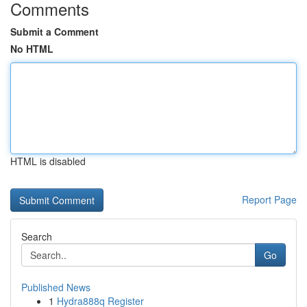
Comments
Submit a Comment
No HTML
HTML is disabled
Report Page
Search
Go
Published News
1
Hydra888q Register