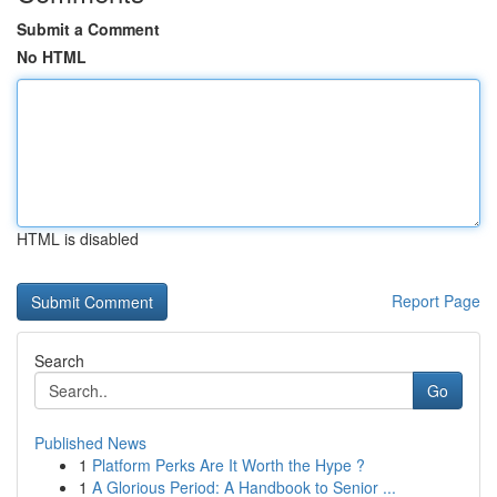
Submit a Comment
No HTML
HTML is disabled
Report Page
Search
Go
Published News
1
Platform Perks Are It Worth the Hype ?
1
A Glorious Period: A Handbook to Senior ...