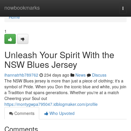
Home
nowbookmarks
Togg
navi
Home
1
Unleash Your Spirit With the
NSW Blues Jersey
ihannatrhb789762
234 days ago
News
Discuss
The NSW Blues jersey is more than just a piece of clothing; it's a
symbol of Pride. When you Don the iconic blue and white, you join
a Tradition that spans generations. Whether you're at a match
Cheering your Soul out
https://montygwpa795047.idblogmaker.com/profile
Comments
Who Upvoted
Comments