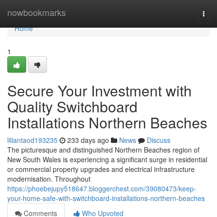
Home
nowbookmarks
Togg
navi
Home
1
Secure Your Investment with
Quality Switchboard
Installations Northern Beaches
liliantaod193235
233 days ago
News
Discuss
The picturesque and distinguished Northern Beaches region of
New South Wales is experiencing a significant surge in residential
or commercial property upgrades and electrical infrastructure
modernisation. Throughout
https://phoebejupy518647.bloggerchest.com/39080473/keep-
your-home-safe-with-switchboard-installations-northern-beaches
Comments
Who Upvoted