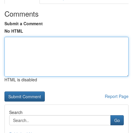
Comments
Submit a Comment
No HTML
HTML is disabled
Report Page
Search
Go