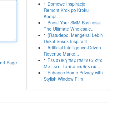
1
Domowe Inspiracje:
Remont Krok po Kroku -
Kompl...
1
Boost Your SMM Business:
The Ultimate Wholesale...
1
{Ratudepo: Mengenal Lebih
Dekat Sosok Inspiratif
1
Artificial Intelligence-Driven
Revenue Marke...
1
Γευστική περιπέτεια στο
ort Page
Μύτικα: Το πιο αυθεντικ...
1
Enhance Home Privacy with
Stylish Window Film