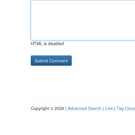
HTML is disabled
Copyright © 2026 |
Advanced Search
|
Live
|
Tag Clou