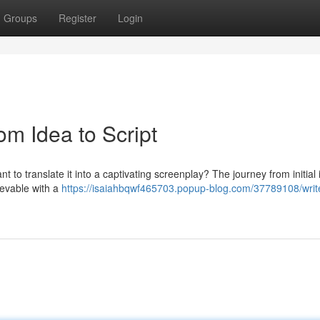
Groups
Register
Login
om Idea to Script
t to translate it into a captivating screenplay? The journey from initial 
ievable with a
https://isaiahbqwf465703.popup-blog.com/37789108/writ