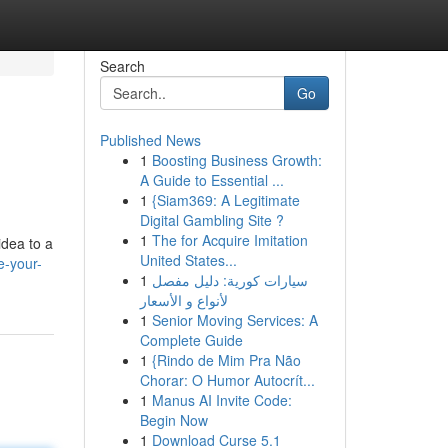
Search
Go
Published News
1
Boosting Business Growth:
A Guide to Essential ...
1
{Siam369: A Legitimate
Digital Gambling Site ?
1
The for Acquire Imitation
idea to a
United States...
e-your-
1
سيارات كورية: دليل مفصل
لأنواع و الأسعار
1
Senior Moving Services: A
Complete Guide
1
{Rindo de Mim Pra Não
Chorar: O Humor Autocrít...
1
Manus AI Invite Code:
Begin Now
1
Download Curse 5.1