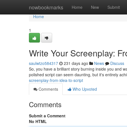
Home
nowbookmarks
Home
New
Submit
Home
1
Write Your Screenplay: Fr
saulwtzo584317
231 days ago
News
Discuss
So, you have a brilliant story burning inside you and wan
polished script can seem daunting, but it's entirely ach
screenplay-from-idea-to-script
Comments
Who Upvoted
Comments
Submit a Comment
No HTML