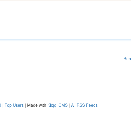
Rep
d
|
Top Users
| Made with
Kliqqi CMS
|
All RSS Feeds