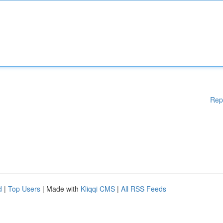
Rep
d
|
Top Users
| Made with
Kliqqi CMS
|
All RSS Feeds