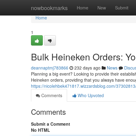
Home
nowbookmarks
Home
New
Submit
Home
1
Bulk Heineken Orders: Yo
deannaptmj783866
232 days ago
News
Discu
Planning a big event? Looking to provide their establi
Heineken orders, providing that you always have enoug
https://nicolehbek471817.wizzardsblog.com/37302813/
Comments
Who Upvoted
Comments
Submit a Comment
No HTML