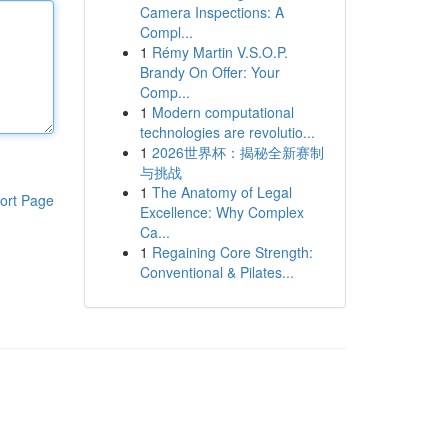
Camera Inspections: A
Compl...
1
Rémy Martin V.S.O.P.
Brandy On Offer: Your
Comp...
1
Modern computational
technologies are revolutio...
1
2026世界杯：揭秘全新赛制
与挑战
1
The Anatomy of Legal
ort Page
Excellence: Why Complex
Ca...
1
Regaining Core Strength:
Conventional & Pilates...