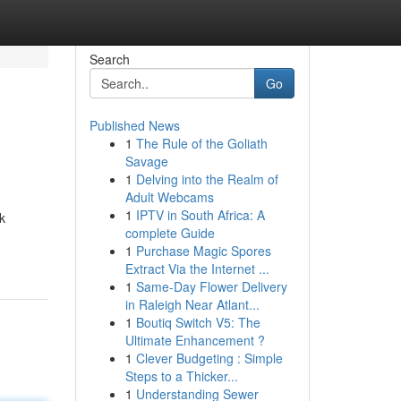
Search
Go
Published News
1
The Rule of the Goliath
Savage
1
Delving into the Realm of
Adult Webcams
1
IPTV in South Africa: A
k
complete Guide
1
Purchase Magic Spores
Extract Via the Internet ...
1
Same-Day Flower Delivery
in Raleigh Near Atlant...
1
Boutiq Switch V5: The
Ultimate Enhancement ?
1
Clever Budgeting : Simple
Steps to a Thicker...
1
Understanding Sewer