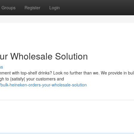
Groups
Register
Login
ur Wholesale Solution
ss
shment with top-shelf drinks? Look no further than we. We provide in bul
h to {satisfy{ your customers and
bulk-heineken-orders-your-wholesale-solution