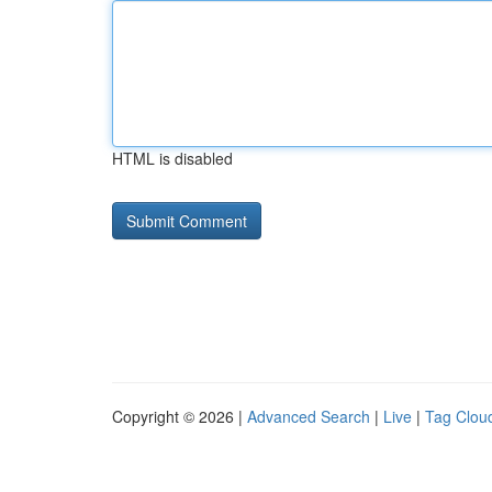
HTML is disabled
Copyright © 2026 |
Advanced Search
|
Live
|
Tag Clou