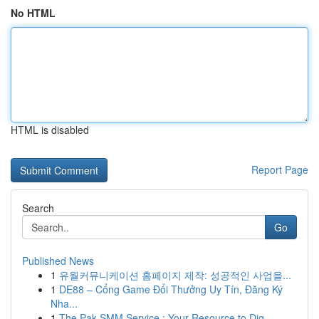
No HTML
HTML is disabled
Report Page
Search
Go
Published News
1
유월커뮤니케이션 홈페이지 제작: 성공적인 사업을...
1
DE88 – Cổng Game Đổi Thưởng Uy Tín, Đăng Ký
Nha...
1
The Pak SMM Service : Your Resource to Dig...