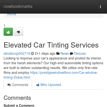
Home
nowbookmarks
Togg
navi
Home
1
Elevated Car Tinting Services
aliciabnqy002719
211 days ago
News
Discuss
Looking to improve your car's appearance and protect its interior
from the harsh elements? Our high-end automobile tinting options
are built to deliver outstanding results. We utilize only first-rate
films and employ
https://prestigewindowfilms.com/Car-window-
tinting-Dubai.html
Comments
Who Upvoted
Comments
Submit a Comment