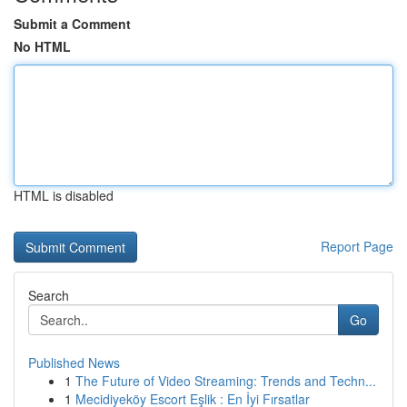
Submit a Comment
No HTML
HTML is disabled
Report Page
Search
Go
Published News
1
The Future of Video Streaming: Trends and Techn...
1
Mecidiyeköy Escort Eşlik : En İyi Fırsatlar