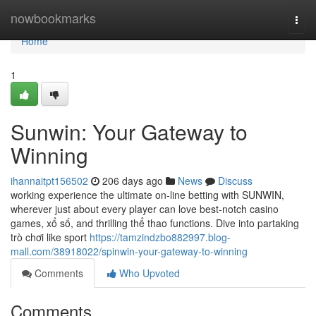
Home
nowbookmarks
Togg
navi
Home
1
Sunwin: Your Gateway to
Winning
ihannaitpt156502
206 days ago
News
Discuss
working experience the ultimate on-line betting with SUNWIN,
wherever just about every player can love best-notch casino
games, xổ số, and thrilling thể thao functions. Dive into partaking
trò chơi like sport
https://tamzindzbo882997.blog-
mall.com/38918022/spinwin-your-gateway-to-winning
Comments
Who Upvoted
Comments