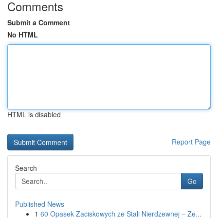
Comments
Submit a Comment
No HTML
HTML is disabled
Report Page
Search
Go
Published News
1
60 Opasek Zaciskowych ze Stali Nierdzewnej – Ze...