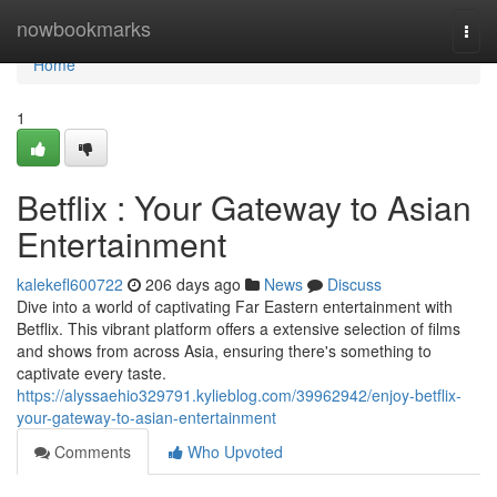
Home
nowbookmarks
Togg
navi
Home
1
Betflix : Your Gateway to Asian
Entertainment
kalekefl600722
206 days ago
News
Discuss
Dive into a world of captivating Far Eastern entertainment with
Betflix. This vibrant platform offers a extensive selection of films
and shows from across Asia, ensuring there's something to
captivate every taste.
https://alyssaehio329791.kylieblog.com/39962942/enjoy-betflix-
your-gateway-to-asian-entertainment
Comments
Who Upvoted