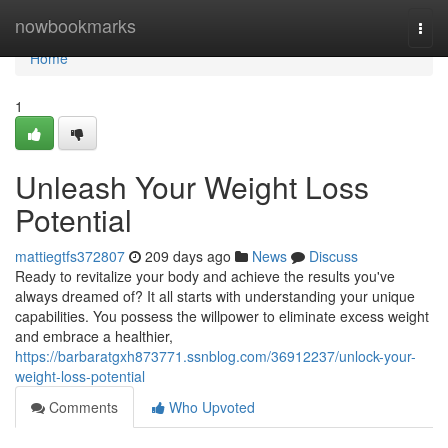
Home
nowbookmarks
Togg
navi
Home
1
Unleash Your Weight Loss
Potential
mattiegtfs372807
209 days ago
News
Discuss
Ready to revitalize your body and achieve the results you've
always dreamed of? It all starts with understanding your unique
capabilities. You possess the willpower to eliminate excess weight
and embrace a healthier,
https://barbaratgxh873771.ssnblog.com/36912237/unlock-your-
weight-loss-potential
Comments
Who Upvoted