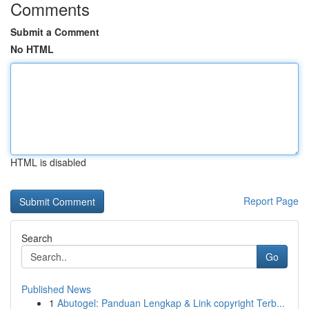
Comments
Submit a Comment
No HTML
HTML is disabled
Report Page
Search
Go
Published News
1
Abutogel: Panduan Lengkap & Link copyright Terb...