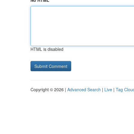
No HTML
HTML is disabled
Copyright © 2026 |
Advanced Search
|
Live
|
Tag Clou