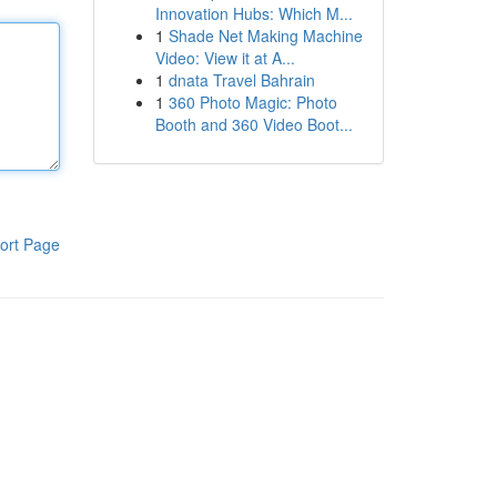
Innovation Hubs: Which M...
1
Shade Net Making Machine
Video: View it at A...
1
dnata Travel Bahrain
1
360 Photo Magic: Photo
Booth and 360 Video Boot...
ort Page