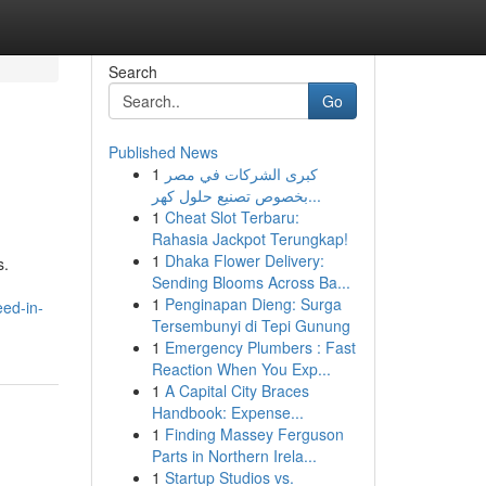
Search
Go
Published News
1
كبرى الشركات في مصر
بخصوص تصنيع حلول كهر...
1
Cheat Slot Terbaru:
Rahasia Jackpot Terungkap!
1
Dhaka Flower Delivery:
s.
Sending Blooms Across Ba...
d
1
Penginapan Dieng: Surga
eed-in-
Tersembunyi di Tepi Gunung
1
Emergency Plumbers : Fast
Reaction When You Exp...
1
A Capital City Braces
Handbook: Expense...
1
Finding Massey Ferguson
Parts in Northern Irela...
1
Startup Studios vs.