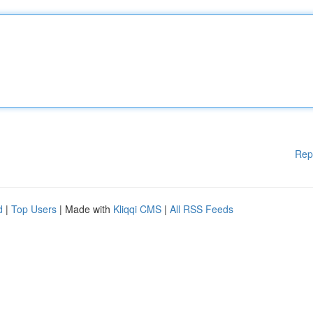
Rep
d
|
Top Users
| Made with
Kliqqi CMS
|
All RSS Feeds