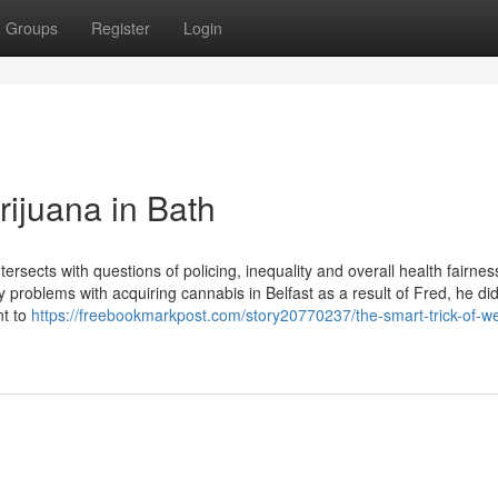
Groups
Register
Login
rijuana in Bath
tersects with questions of policing, inequality and overall health fairnes
ny problems with acquiring cannabis in Belfast as a result of Fred, he di
nt to
https://freebookmarkpost.com/story20770237/the-smart-trick-of-w