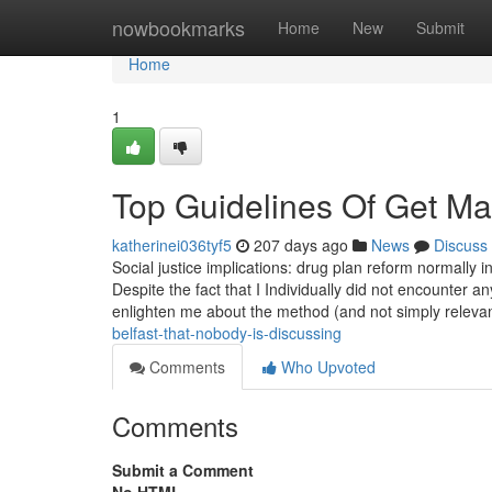
Home
nowbookmarks
Home
New
Submit
Home
1
Top Guidelines Of Get Ma
katherinei036tyf5
207 days ago
News
Discuss
Social justice implications: drug plan reform normally in
Despite the fact that I Individually did not encounter a
enlighten me about the method (and not simply releva
belfast-that-nobody-is-discussing
Comments
Who Upvoted
Comments
Submit a Comment