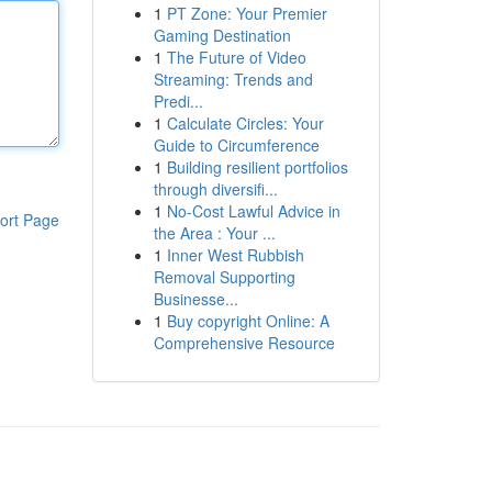
1
PT Zone: Your Premier
Gaming Destination
1
The Future of Video
Streaming: Trends and
Predi...
1
Calculate Circles: Your
Guide to Circumference
1
Building resilient portfolios
through diversifi...
1
No-Cost Lawful Advice in
ort Page
the Area : Your ...
1
Inner West Rubbish
Removal Supporting
Businesse...
1
Buy copyright Online: A
Comprehensive Resource