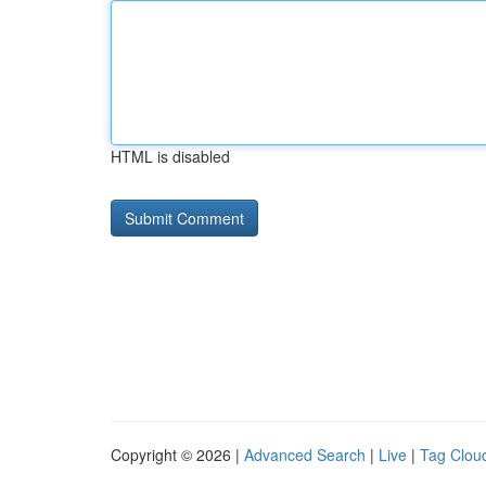
HTML is disabled
Copyright © 2026 |
Advanced Search
|
Live
|
Tag Clou