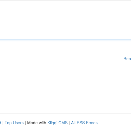
Rep
d
|
Top Users
| Made with
Kliqqi CMS
|
All RSS Feeds