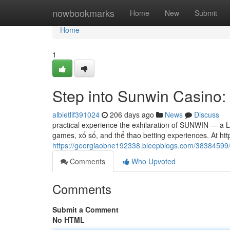
Home
nowbookmarks
Home
New
Submit
Home
1
Step into Sunwin Casino:
albietlif391024
206 days ago
News
Discuss
practical experience the exhilaration of SUNWIN — a Le
games, xổ số, and thể thao betting experiences. At htt
https://georgiaobne192338.bleepblogs.com/38384599/w
Comments
Who Upvoted
Comments
Submit a Comment
No HTML