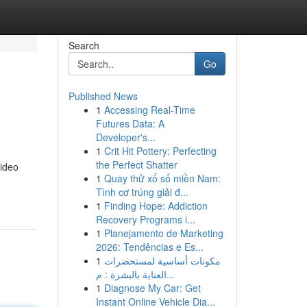
Search
Go
Published News
1
Accessing Real-Time
Futures Data: A
Developer's...
1
Crit Hit Pottery: Perfecting
the Perfect Shatter
video
1
Quay thử xổ số miền Nam:
Tình cơ trúng giải đ...
1
Finding Hope: Addiction
Recovery Programs i...
1
Planejamento de Marketing
2026: Tendências e Es...
1
مكونات أساسية لمستحضرات
العناية بالبشرة : م...
1
Diagnose My Car: Get
Instant Online Vehicle Dia...