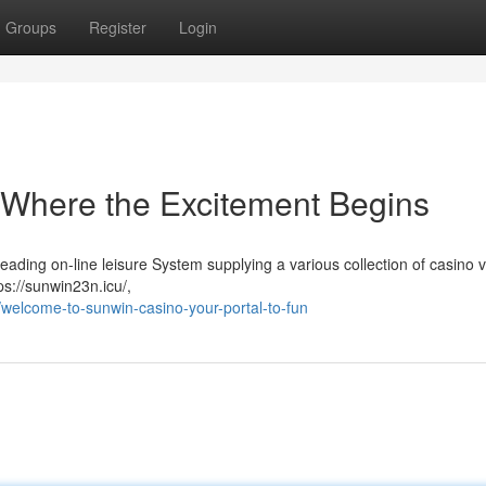
Groups
Register
Login
 Where the Excitement Begins
ading on-line leisure System supplying a various collection of casino 
ps://sunwin23n.icu/,
elcome-to-sunwin-casino-your-portal-to-fun