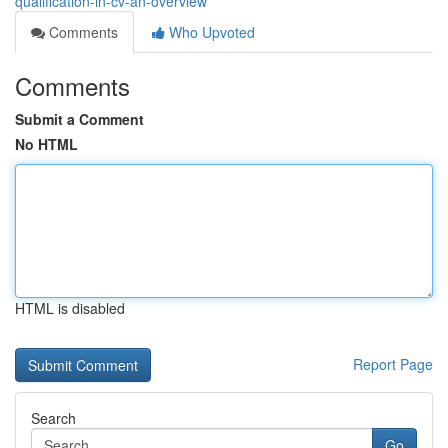
qualification-in-cv-an-overview
Comments
Who Upvoted
Comments
Submit a Comment
No HTML
HTML is disabled
Report Page
Search
Go