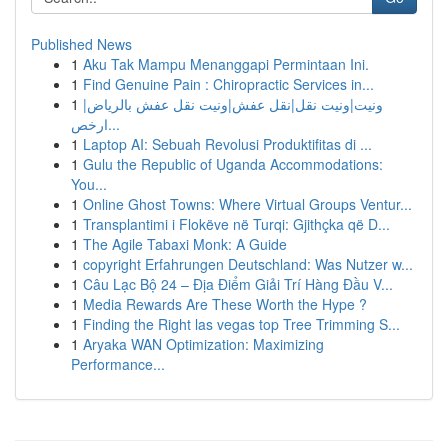
Published News
1
Aku Tak Mampu Menanggapi Permintaan Ini.
1
Find Genuine Pain : Chiropractic Services in...
1
ونيت|ونيت نقل|نقل عفش|ونيت نقل عفش بالرياض|
ارخص...
1
Laptop AI: Sebuah Revolusi Produktifitas di ...
1
Gulu the Republic of Uganda Accommodations:
You...
1
Online Ghost Towns: Where Virtual Groups Ventur...
1
Transplantimi i Flokëve në Turqi: Gjithçka që D...
1
The Agile Tabaxi Monk: A Guide
1
copyright Erfahrungen Deutschland: Was Nutzer w...
1
Câu Lạc Bộ 24 – Địa Điểm Giải Trí Hàng Đầu V...
1
Media Rewards Are These Worth the Hype ?
1
Finding the Right las vegas top Tree Trimming S...
1
Aryaka WAN Optimization: Maximizing
Performance...