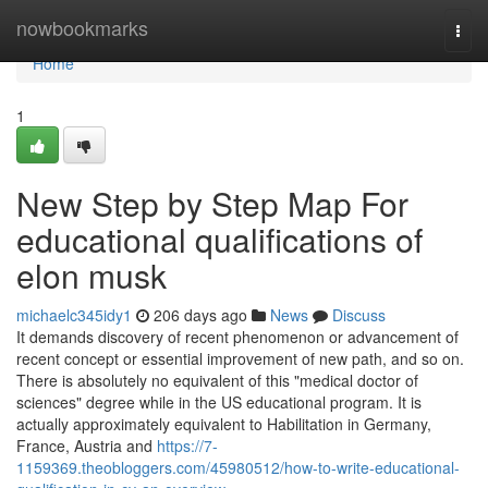
Home
nowbookmarks
Togg
navi
Home
1
New Step by Step Map For
educational qualifications of
elon musk
michaelc345idy1
206 days ago
News
Discuss
It demands discovery of recent phenomenon or advancement of
recent concept or essential improvement of new path, and so on.
There is absolutely no equivalent of this "medical doctor of
sciences" degree while in the US educational program. It is
actually approximately equivalent to Habilitation in Germany,
France, Austria and
https://7-
1159369.theobloggers.com/45980512/how-to-write-educational-