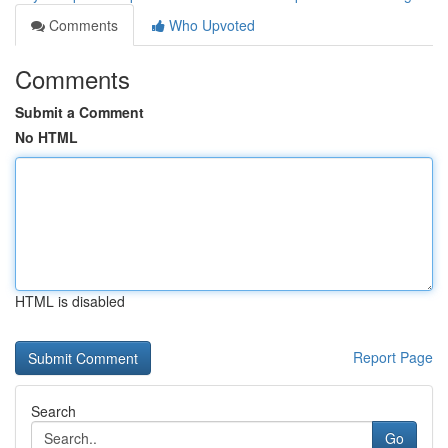
Comments
Who Upvoted
Comments
Submit a Comment
No HTML
HTML is disabled
Report Page
Search
Go