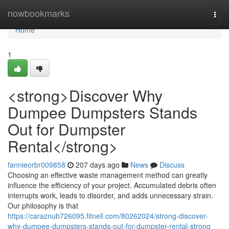
Home
nowbookmarks
Togg
navi
Home
1
<strong>Discover Why
Dumpee Dumpsters Stands
Out for Dumpster
Rental</strong>
fannieorbr009858
207 days ago
News
Discuss
Choosing an effective waste management method can greatly
influence the efficiency of your project. Accumulated debris often
interrupts work, leads to disorder, and adds unnecessary strain.
Our philosophy is that
https://caraznub726095.fitnell.com/80262024/strong-discover-
why-dumpee-dumpsters-stands-out-for-dumpster-rental-strong