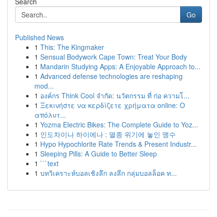
Search
Go
Published News
1
This: The Kingmaker
1
Sensual Bodywork Cape Town: Treat Your Body
1
Mandarin Studying Apps: A Enjoyable Approach to...
1
Advanced defense technologies are reshaping
mod...
1
องค์กร Think Cool จำกัด: นวัตกรรม ที่ ก่อ ความโ...
1
Ξεκινήστε να κερδίζετε χρήματα online: Ο
απόλυτ...
1
Yozma Electric Bikes: The Complete Guide to Yoz...
1
인도차이나 하이에나 : 멸종 위기에 놓인 맹수
1
Hypo Hypochlorite Rate Trends & Present Industr...
1
Sleeping Pills: A Guide to Better Sleep
1
```text
1
บทวิเคราะห์บอลเชิงลึก ลงลึก กลุ่มบอลล็อค ท...