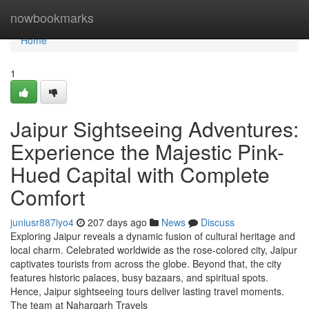
Home
nowbookmarks
Home
1
Jaipur Sightseeing Adventures:
Experience the Majestic Pink-
Hued Capital with Complete
Comfort
juniusr887iyo4
207 days ago
News
Discuss
Exploring Jaipur reveals a dynamic fusion of cultural heritage and
local charm. Celebrated worldwide as the rose-colored city, Jaipur
captivates tourists from across the globe. Beyond that, the city
features historic palaces, busy bazaars, and spiritual spots.
Hence, Jaipur sightseeing tours deliver lasting travel moments.
The team at Nahargarh Travels