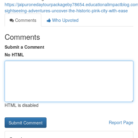
https://jaipuronedaytourpackageby78654.educationalimpactblog.com
sightseeing-adventures-uncover-the-historic-pink-city-with-ease
Comments
Who Upvoted
Comments
Submit a Comment
No HTML
HTML is disabled
Report Page