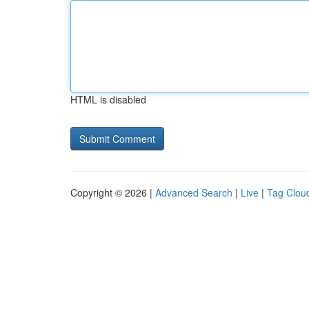
HTML is disabled
Copyright © 2026 |
Advanced Search
|
Live
|
Tag Clou