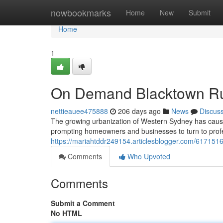
Home
nowbookmarks
Home
New
Submit
Home
1
On Demand Blacktown Ru
nettieauee475888
206 days ago
News
Discus
The growing urbanization of Western Sydney has caus
prompting homeowners and businesses to turn to profe
https://mariahtddr249154.articlesblogger.com/61715163
Comments
Who Upvoted
Comments
Submit a Comment
No HTML