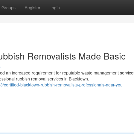
Groups
Register
Login
bbish Removalists Made Basic
s
ed an increased requirement for reputable waste management service
ssional rubbish removal services in Blacktown.
/certified-blacktown-rubbish-removalists-professionals-near-you