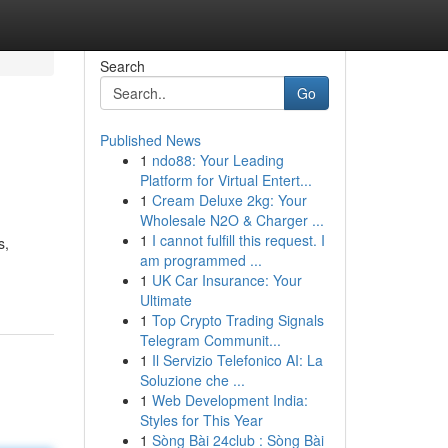
Search
Go
Published News
1
ndo88: Your Leading
Platform for Virtual Entert...
1
Cream Deluxe 2kg: Your
Wholesale N2O & Charger ...
1
I cannot fulfill this request. I
s,
am programmed ...
1
UK Car Insurance: Your
Ultimate
1
Top Crypto Trading Signals
Telegram Communit...
1
Il Servizio Telefonico AI: La
Soluzione che ...
1
Web Development India:
Styles for This Year
1
Sòng Bài 24club : Sòng Bài