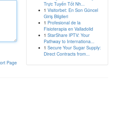
Trực Tuyến Tốt Nh...
1
Visitorbet: En Son Güncel
Giriş Bilgileri
1
Profesional de la
Fisioterapia en Valladolid
1
StarShare IPTV: Your
Pathway to Internationa...
1
Secure Your Sugar Supply:
Direct Contracts from...
ort Page