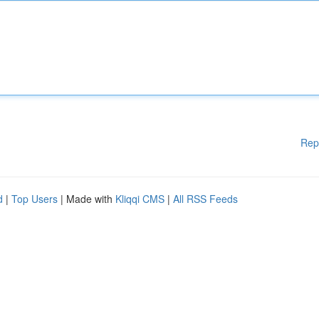
Rep
d
|
Top Users
| Made with
Kliqqi CMS
|
All RSS Feeds