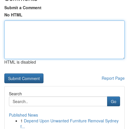
Submit a Comment
No HTML
HTML is disabled
Report Page
Search
Go
Published News
1
Depend Upon Unwanted Furniture Removal Sydney
f...