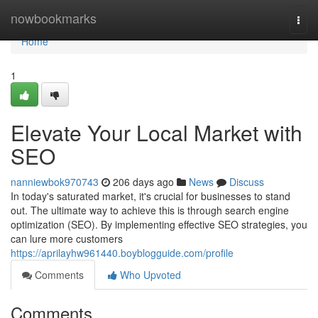
Home
nowbookmarks
Togg
navi
Home
1
Elevate Your Local Market with
SEO
nanniewbok970743
206 days ago
News
Discuss
In today's saturated market, it's crucial for businesses to stand
out. The ultimate way to achieve this is through search engine
optimization (SEO). By implementing effective SEO strategies, you
can lure more customers
https://aprilayhw961440.boyblogguide.com/profile
Comments
Who Upvoted
Comments