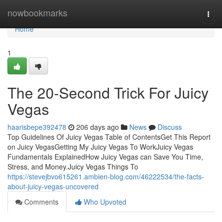
Home
nowbookmarks
Togg
navi
Home
1
The 20-Second Trick For Juicy
Vegas
haarisbepe392478
206 days ago
News
Discuss
Top Guidelines Of Juicy Vegas Table of ContentsGet This Report
on Juicy VegasGetting My Juicy Vegas To WorkJuicy Vegas
Fundamentals ExplainedHow Juicy Vegas can Save You Time,
Stress, and Money.Juicy Vegas Things To
https://stevejbvo615261.ambien-blog.com/46222534/the-facts-
about-juicy-vegas-uncovered
Comments
Who Upvoted