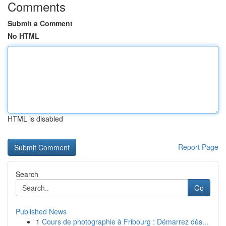
Comments
Submit a Comment
No HTML
HTML is disabled
Report Page
Search
Go
Published News
1
Cours de photographie à Fribourg : Démarrez dès...