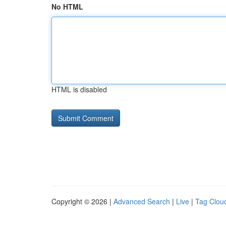
No HTML
HTML is disabled
Copyright © 2026 |
Advanced Search
|
Live
|
Tag Clou