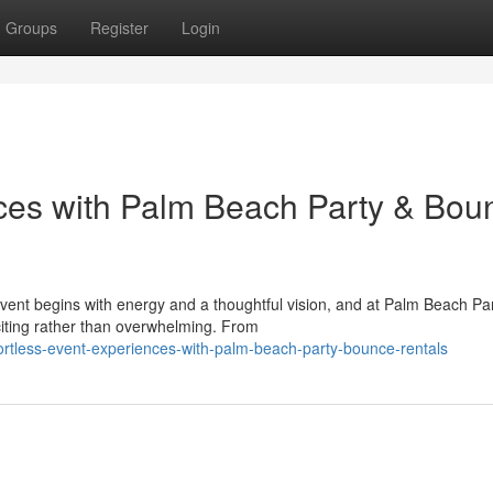
Groups
Register
Login
nces with Palm Beach Party & Bou
nt begins with energy and a thoughtful vision, and at Palm Beach Pa
iting rather than overwhelming. From
ortless-event-experiences-with-palm-beach-party-bounce-rentals