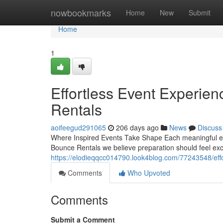
Home
nowbookmarks
Home
New
Submit
Home
1
Effortless Event Experie
Rentals
aoifeegud291065
206 days ago
News
Discuss
Where Inspired Events Take Shape Each meaningful eve
Bounce Rentals we believe preparation should feel exc
https://elodieqqcc014790.look4blog.com/77243548/eff
Comments
Who Upvoted
Comments
Submit a Comment