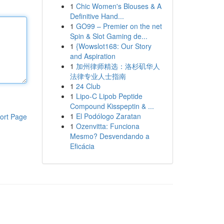
1
Chic Women's Blouses & A
Definitive Hand...
1
GO99 – Premier on the net
Spin & Slot Gaming de...
1
{Wowslot168: Our Story
and Aspiration
1
加州律师精选：洛杉矶华人
法律专业人士指南
1
24 Club
1
Lipo-C Lipob Peptide
Compound Kisspeptin & ...
1
El Podólogo Zaratan
ort Page
1
Ozenvitta: Funciona
Mesmo? Desvendando a
Eficácia