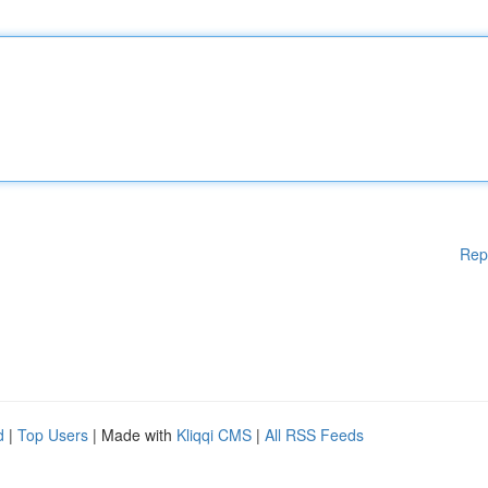
Rep
d
|
Top Users
| Made with
Kliqqi CMS
|
All RSS Feeds