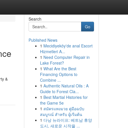
Search
Go
Published News
1
Mecidiyeköy'de anal Escort
nce
Hizmetleri A...
1
Need Computer Repair in
Lake Forest?
1
What Are the Best
Financing Options to
rty &
Combine ...
1
Authentic Natural Oils : A
Guide to Forest Cla...
1
Best Martial Histories for
the Game 5e
1
สมัครแทงมวย คู่มือฉบับ
สมบูรณ์ สำหรับ ผู้เริ่มต้น
1
다낭 뉴라이프: 베트남 휴양
도시, 새로운 시작을 ...