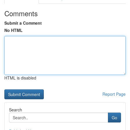
Comments
Submit a Comment
No HTML
HTML is disabled
Report Page
Search
Go