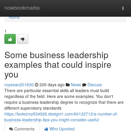
Home
nowbookmarks
Togg
navi
Home
1
Some business leadership
examples that could inspire
you
royeean201830
205 days ago
News
Discuss
There are particular essential skills all leaders must build
regardless of the field. Here are some examples. You don't
require a business leadership degree to recognize that there are
different supervisory standards
https://lexiezrvy534926.designi1.com/60122712/a-number-of-
business-leadership-tips-you-might-consider-useful
Comments
Who Upvoted