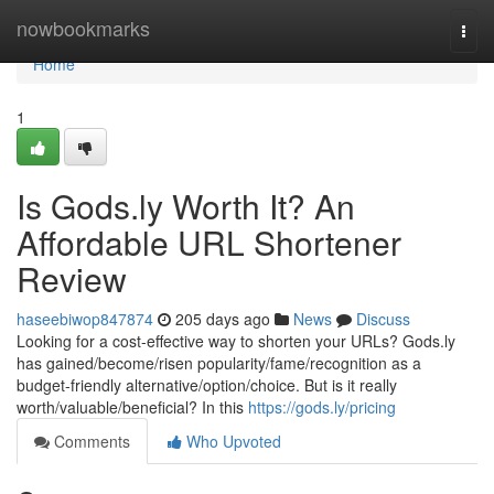
Home
nowbookmarks
Togg
navi
Home
1
Is Gods.ly Worth It? An
Affordable URL Shortener
Review
haseebiwop847874
205 days ago
News
Discuss
Looking for a cost-effective way to shorten your URLs? Gods.ly
has gained/become/risen popularity/fame/recognition as a
budget-friendly alternative/option/choice. But is it really
worth/valuable/beneficial? In this
https://gods.ly/pricing
Comments
Who Upvoted