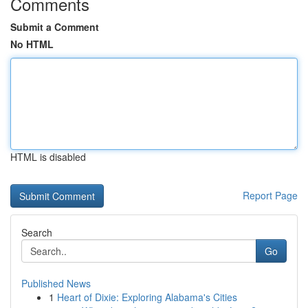
Comments
Submit a Comment
No HTML
HTML is disabled
Report Page
Search
Go
Published News
1
Heart of Dixie: Exploring Alabama's Cities