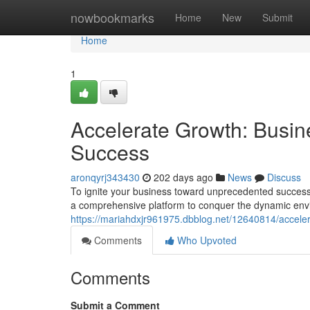
Home
nowbookmarks
Home
New
Submit
Home
1
Accelerate Growth: Busin
Success
aronqyrj343430
202 days ago
News
Discuss
To ignite your business toward unprecedented success, 
a comprehensive platform to conquer the dynamic env
https://mariahdxjr961975.dbblog.net/12640814/accele
Comments
Who Upvoted
Comments
Submit a Comment