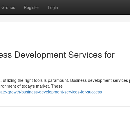
Groups
Register
Login
ess Development Services for
utilizing the right tools is paramount. Business development services 
ironment of today's market. These
rate-growth-business-development-services-for-success