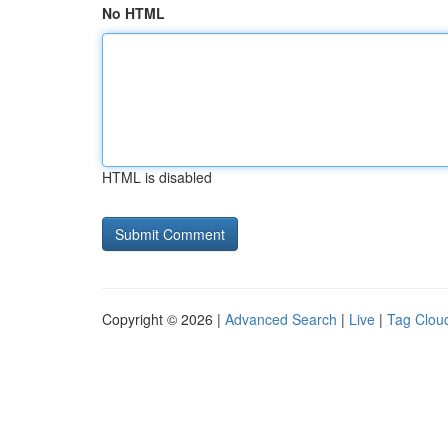
No HTML
HTML is disabled
Copyright © 2026 |
Advanced Search
|
Live
|
Tag Clou