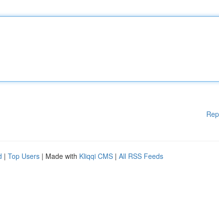
Rep
d
|
Top Users
| Made with
Kliqqi CMS
|
All RSS Feeds