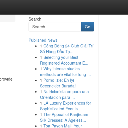
Search
Go
Published News
1
Cộng Đồng 24 Club Giải Trí
Số Hàng Đầu Tạ...
1
Selecting your Best
Registered Accountant E...
1
Why intense studies
methods are vital for long-...
provide
1
Porno İzle: En İyi
Seçenekler Burada!
1
Nutricionista en para una
Orientación para ...
1
LA Luxury Experiences for
Sophisticated Events
1
The Appeal of Kanjiroam
Silk Dresses: A Ageless...
1
Toa Payoh Mall: Your