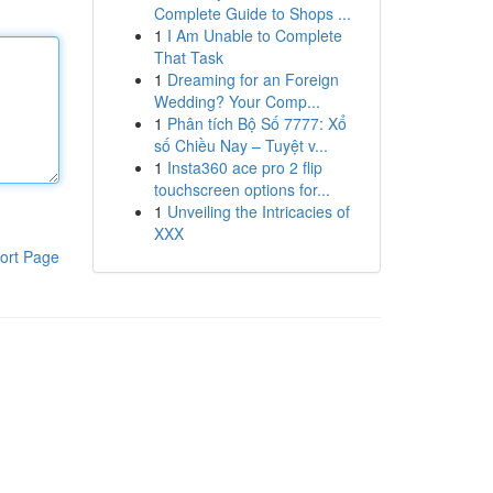
Complete Guide to Shops ...
1
I Am Unable to Complete
That Task
1
Dreaming for an Foreign
Wedding? Your Comp...
1
Phân tích Bộ Số 7777: Xổ
số Chiều Nay – Tuyệt v...
1
Insta360 ace pro 2 flip
touchscreen options for...
1
Unveiling the Intricacies of
XXX
ort Page