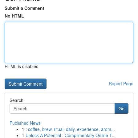
Submit a Comment
No HTML
HTML is disabled
Report Page
Search
Go
Published News
1
: coffee, brew, ritual, daily, experience, arom...
1
Unlock A Potential : Complimentary Online T...