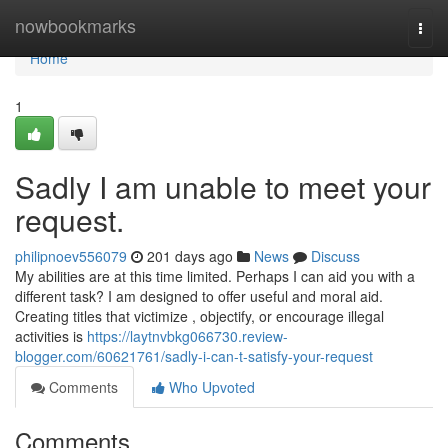
Home
nowbookmarks
Togg
navi
Home
1
Sadly I am unable to meet your
request.
philipnoev556079
201 days ago
News
Discuss
My abilities are at this time limited. Perhaps I can aid you with a
different task? I am designed to offer useful and moral aid.
Creating titles that victimize , objectify, or encourage illegal
activities is
https://laytnvbkg066730.review-
blogger.com/60621761/sadly-i-can-t-satisfy-your-request
Comments
Who Upvoted
Comments