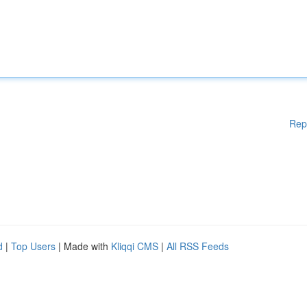
Rep
d
|
Top Users
| Made with
Kliqqi CMS
|
All RSS Feeds