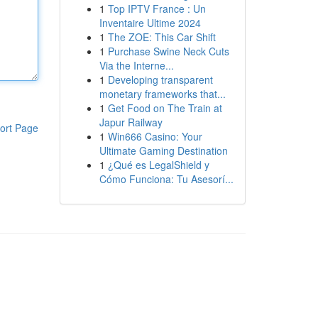
1
Top IPTV France : Un
Inventaire Ultime 2024
1
The ZOE: This Car Shift
1
Purchase Swine Neck Cuts
Via the Interne...
1
Developing transparent
monetary frameworks that...
1
Get Food on The Train at
Japur Railway
ort Page
1
Win666 Casino: Your
Ultimate Gaming Destination
1
¿Qué es LegalShield y
Cómo Funciona: Tu Asesorí...