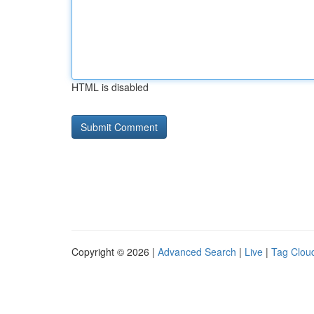
HTML is disabled
Copyright © 2026 |
Advanced Search
|
Live
|
Tag Clou