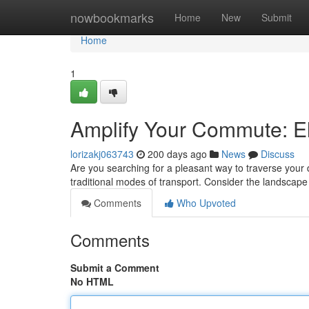
Home
nowbookmarks
Home
New
Submit
Home
1
Amplify Your Commute: El
lorizakj063743
200 days ago
News
Discuss
Are you searching for a pleasant way to traverse your 
traditional modes of transport. Consider the landscap
Comments
Who Upvoted
Comments
Submit a Comment
No HTML