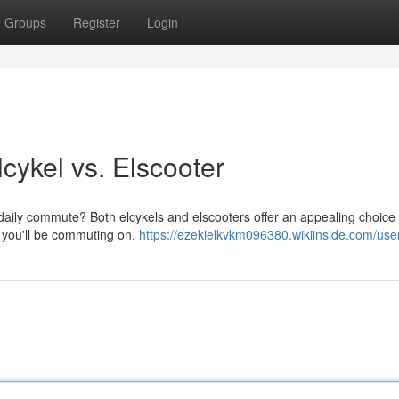
Groups
Register
Login
cykel vs. Elscooter
daily commute? Both elcykels and elscooters offer an appealing choice 
e you'll be commuting on.
https://ezekielkvkm096380.wikiinside.com/use