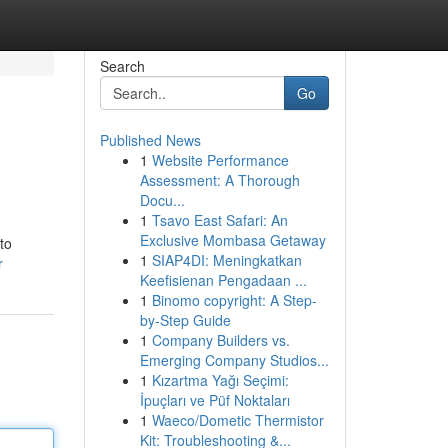
Search
Go
Published News
1
Website Performance
Assessment: A Thorough
Docu...
1
Tsavo East Safari: An
Exclusive Mombasa Getaway
to
1
SIAP4DI: Meningkatkan
r
Keefisienan Pengadaan ...
1
Binomo copyright: A Step-
by-Step Guide
1
Company Builders vs.
Emerging Company Studios...
1
Kızartma Yağı Seçimi:
İpuçları ve Püf Noktaları
1
Waeco/Dometic Thermistor
Kit: Troubleshooting &...