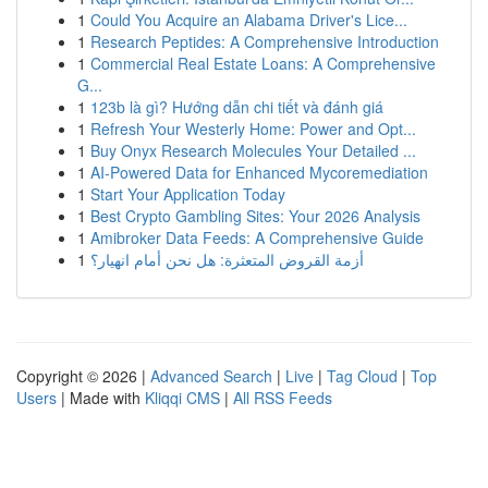
1
Could You Acquire an Alabama Driver's Lice...
1
Research Peptides: A Comprehensive Introduction
1
Commercial Real Estate Loans: A Comprehensive
G...
1
123b là gì? Hướng dẫn chi tiết và đánh giá
1
Refresh Your Westerly Home: Power and Opt...
1
Buy Onyx Research Molecules Your Detailed ...
1
AI-Powered Data for Enhanced Mycoremediation
1
Start Your Application Today
1
Best Crypto Gambling Sites: Your 2026 Analysis
1
Amibroker Data Feeds: A Comprehensive Guide
1
أزمة القروض المتعثرة: هل نحن أمام انهيار؟
Copyright © 2026 |
Advanced Search
|
Live
|
Tag Cloud
|
Top
Users
| Made with
Kliqqi CMS
|
All RSS Feeds