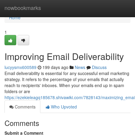
Home
nowbookmarks
Home
1
Improving Email Deliverability
lucyysmx600589
199 days ago
News
Discuss
Email deliverability is essential for any successful email marketing
strategy. It refers to the percentage of your emails that actually
reach to recipients' inboxes. When your emails end up in spam
folders or are
https://ezekieleagq185678.shivawiki.com/7828143/maximizing_email_
Comments
Who Upvoted
Comments
Submit a Comment