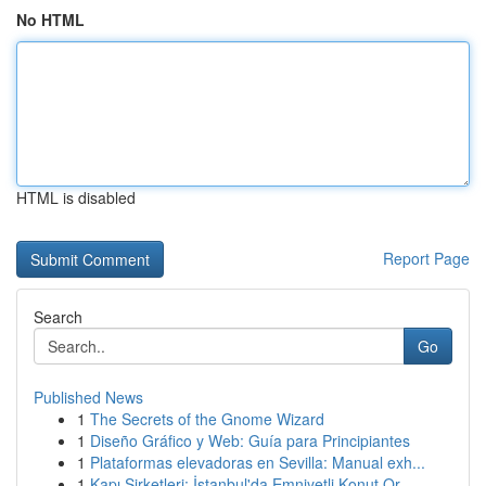
No HTML
HTML is disabled
Report Page
Search
Go
Published News
1
The Secrets of the Gnome Wizard
1
Diseño Gráfico y Web: Guía para Principiantes
1
Plataformas elevadoras en Sevilla: Manual exh...
1
Kapı Şirketleri: İstanbul'da Emniyetli Konut Or...