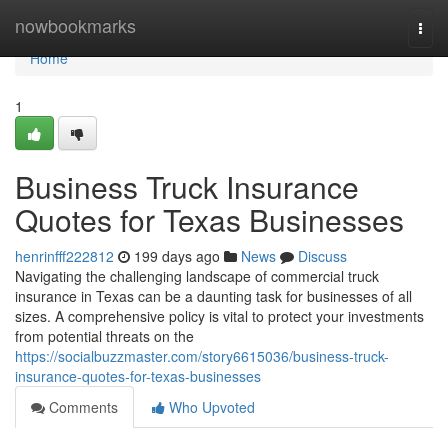
Home
nowbookmarks
Togg
navi
Home
1
Business Truck Insurance
Quotes for Texas Businesses
henrinfff222812
199 days ago
News
Discuss
Navigating the challenging landscape of commercial truck
insurance in Texas can be a daunting task for businesses of all
sizes. A comprehensive policy is vital to protect your investments
from potential threats on the
https://socialbuzzmaster.com/story6615036/business-truck-
insurance-quotes-for-texas-businesses
Comments
Who Upvoted