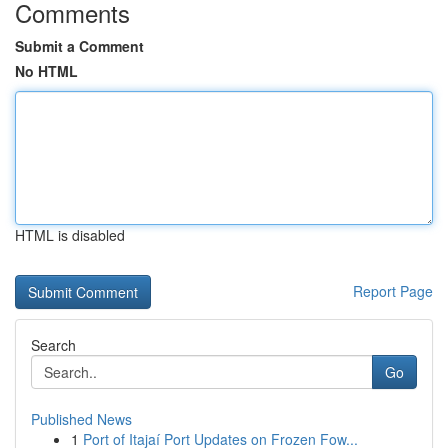
Comments
Submit a Comment
No HTML
HTML is disabled
Report Page
Search
Go
Published News
1
Port of Itajaí Port Updates on Frozen Fow...